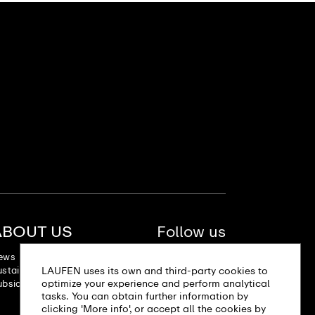
ABOUT US
Follow us
ews
LAUFEN uses its own and third-party cookies to
stainability
optimize your experience and perform analytical
bsidiaries
tasks. You can obtain further information by
clicking 'More info', or accept all the cookies by