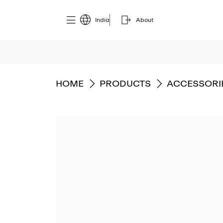
India
About
GO TO
GO TO
GO TO
HOME
PRODUCTS
ACCESSORI