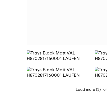
Load more (3)