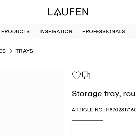
PRODUCTS
INSPIRATION
PROFESSIONALS
GO TO
ES
TRAYS
Storage tray, ro
ARTICLE-NO.:
H870281716