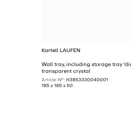
Kartell LAUFEN
Wall tray, including storage tray 'dis
transparent crystal
Article-No.:
H3853330040001
185 x 185 x 50
SEE MORE