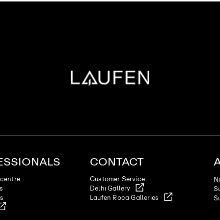
ESSIONALS
CONTACT
centre
Customer Service
N
es
Delhi Gallery
Su
ts
Laufen Roca Galleries
Su