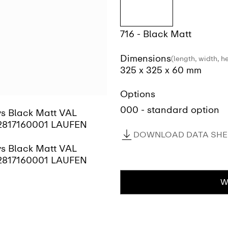
716 - Black Matt
Dimensions
(length, width, h
325 x 325 x 60 mm
Options
000 - standard option
DOWNLOAD DATA SHEE
W