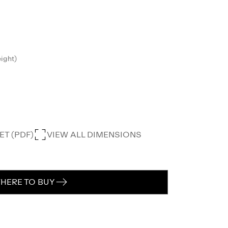
eight)
T (PDF)
VIEW ALL DIMENSIONS
HERE TO BUY