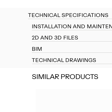
TECHNICAL SPECIFICATIONS
INSTALLATION AND MAINTE
2D AND 3D FILES
BIM
TECHNICAL DRAWINGS
SIMILAR PRODUCTS