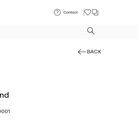
Contact
BACK
und
0001