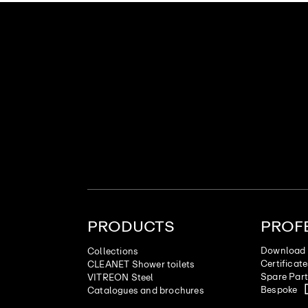
PRODUCTS
PROF
Download 
Collections
Certificat
CLEANET Shower toilets
Spare Par
VITREON Steel
Bespoke
Catalogues and brochures