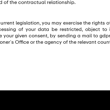
d of the contractual relationship.
urrent legislation, you may exercise the rights o
essing of your data be restricted, object to 
ke your given consent, by sending a mail to gdp
ner´s Office or the agency of the relevant count