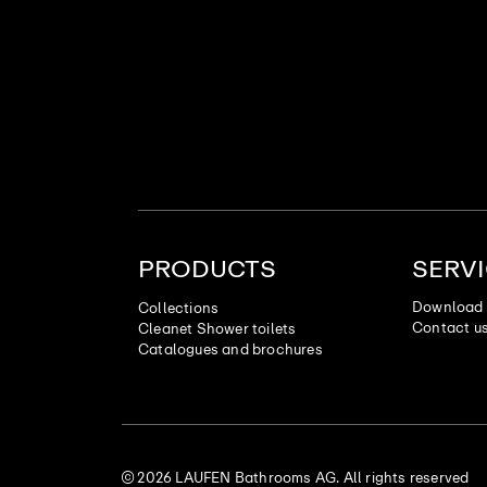
PRODUCTS
SERV
Download 
Collections
Contact u
Cleanet Shower toilets
Catalogues and brochures
© 2026 LAUFEN Bathrooms AG. All rights reserved