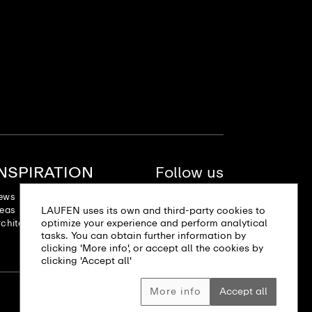
INSPIRATION
Follow us
ews
deas
LAUFEN uses its own and third-party cookies to
optimize your experience and perform analytical
chitectural projects
tasks. You can obtain further information by
clicking 'More info', or accept all the cookies by
clicking 'Accept all'
More info
Accept all
Site map
Imprint
Privacy policy