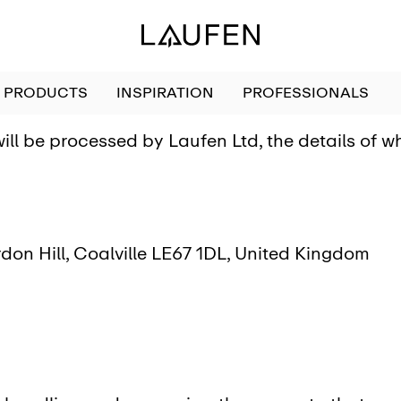
PRODUCTS
INSPIRATION
PROFESSIONALS
ill be processed by Laufen Ltd, the details of 
don Hill, Coalville LE67 1DL, United Kingdom