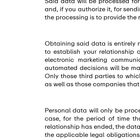
Said data will be processed f
and, if you authorize it, for se
the processing is to provide the
Obtaining said data is entirely 
to establish your relationship
electronic marketing communic
automated decisions will be ma
Only those third parties to whi
as well as those companies tha
Personal data will only be proce
case, for the period of time th
relationship has ended, the data
the applicable legal obligations,