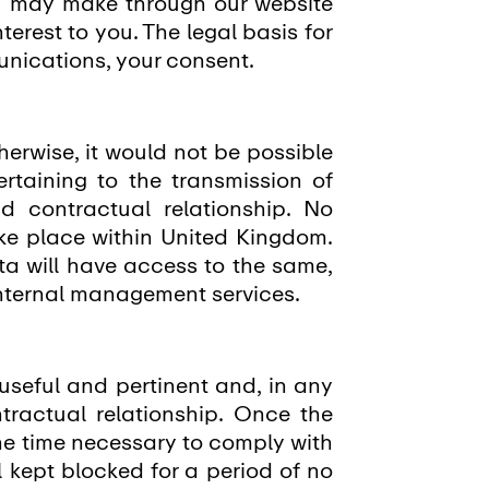
u may make through our website
erest to you. The legal basis for
munications, your consent.
herwise, it would not be possible
rtaining to the transmission of
d contractual relationship. No
ke place within United Kingdom.
ta will have access to the same,
internal management services.
 useful and pertinent and, in any
ntractual relationship. Once the
the time necessary to comply with
ll kept blocked for a period of no