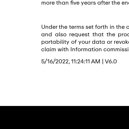
more than five years after the en
Under the terms set forth in the c
and also request that the proc
portability of your data or revo
claim with Information commissio
5/16/2022, 11:24:11 AM
|
V6.0