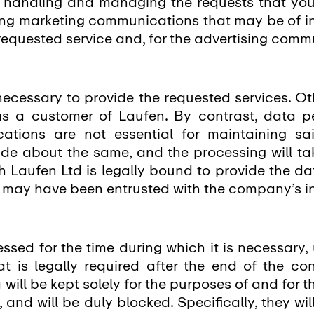
or handling and managing the requests that yo
nding marketing communications that may be of int
 requested service and, for the advertising com
necessary to provide the requested services. Ot
 as a customer of Laufen. By contrast, data pe
ations are not essential for maintaining sai
de about the same, and the processing will ta
ch Laufen Ltd is legally bound to provide the da
t may have been entrusted with the company’s 
ssed for the time during which it is necessary,
at is legally required after the end of the co
 will be kept solely for the purposes of and for 
 and will be duly blocked. Specifically, they wi