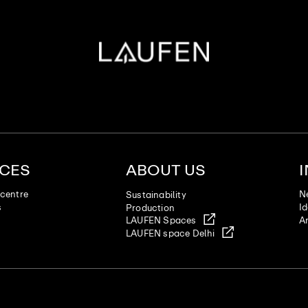
ICES
ABOUT US
centre
N
Sustainability
s
I
Production
LAUFEN Spaces
Ar
LAUFEN space Delhi