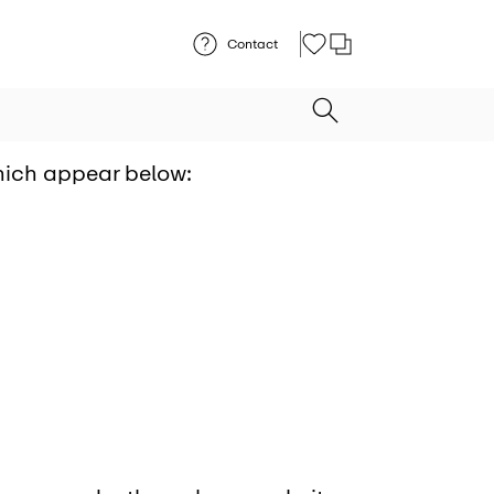
Contact
which appear below: