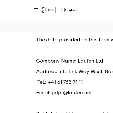
India
About
The data provided on this form w
Company Name: Laufen Ltd
Address: Interlink Way West, Bar
Tel.: +41 61 765 71 11
Email: gdpr@laufen.net