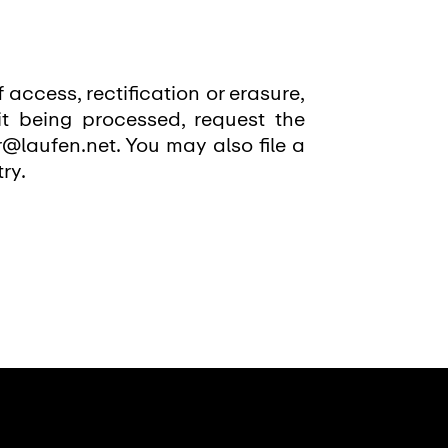
f access, rectification or erasure,
it being processed, request the
r@laufen.net. You may also file a
ry.