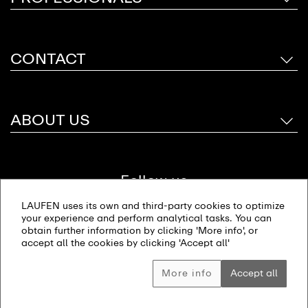
CONTACT
ABOUT US
Follow us
LAUFEN uses its own and third-party cookies to optimize
your experience and perform analytical tasks. You can
obtain further information by clicking 'More info', or
accept all the cookies by clicking 'Accept all'
Site map
Imprint
Privacy policy
© 2026 LAUFEN Bathrooms AG. All rights reserved
More info
Accept all