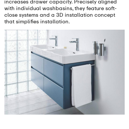
increases drawer capacity. Precisely aligned
with individual washbasins, they feature soft-
close systems and a 3D installation concept
that simplifies installation.