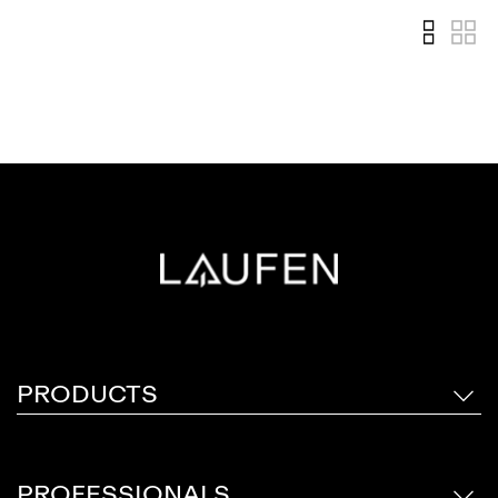
PRODUCTS
PROFESSIONALS