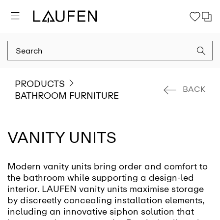
PRODUCTS
BACK
BATHROOM FURNITURE
VANITY UNITS
Modern vanity units bring order and comfort to
the bathroom while supporting a design-led
interior. LAUFEN vanity units maximise storage
by discreetly concealing installation elements,
including an innovative siphon solution that