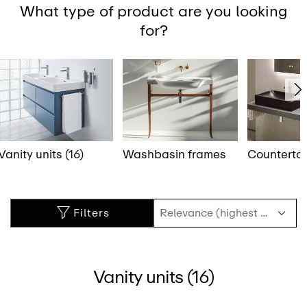
What type of product are you looking
for?
Vanity units (16)
Washbasin frames
Counterto
Filters
Vanity units (16)