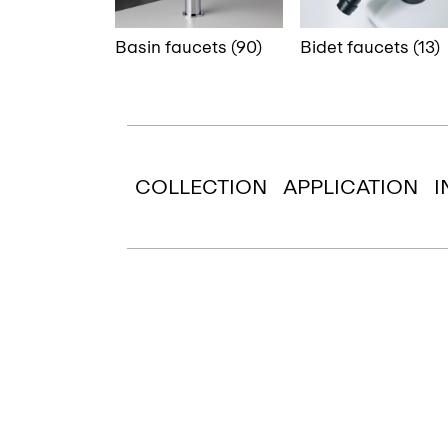
Basin faucets (90)
Bidet faucets (13)
COLLECTION
APPLICATION
I