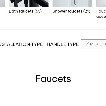
Bath faucets (63)
Shower faucets (21)
Fauc
acces
NSTALLATION TYPE
HANDLE TYPE
MORE F
Faucets