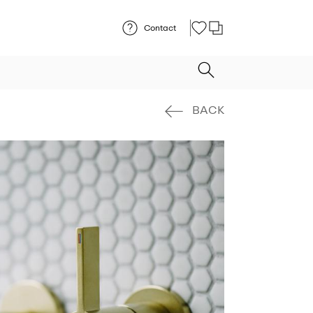
Contact
BACK