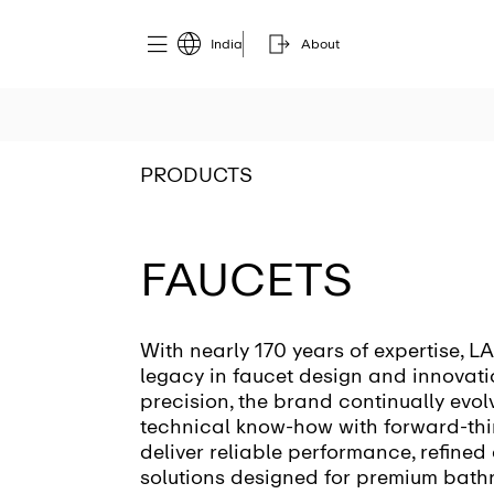
India
About
PRODUCTS
FAUCETS
With nearly 170 years of expertise, L
legacy in faucet design and innovati
precision, the brand continually evo
technical know-how with forward-thi
deliver reliable performance, refined
solutions designed for premium bath