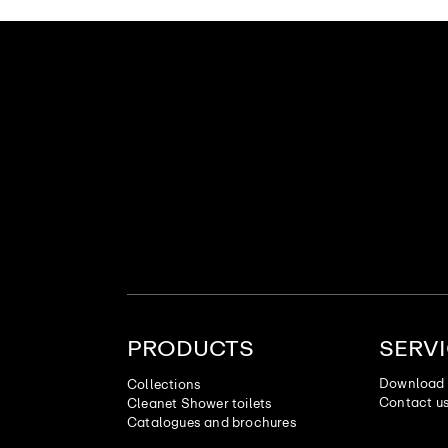
PRODUCTS
SERV
Download 
Collections
Contact u
Cleanet Shower toilets
Catalogues and brochures