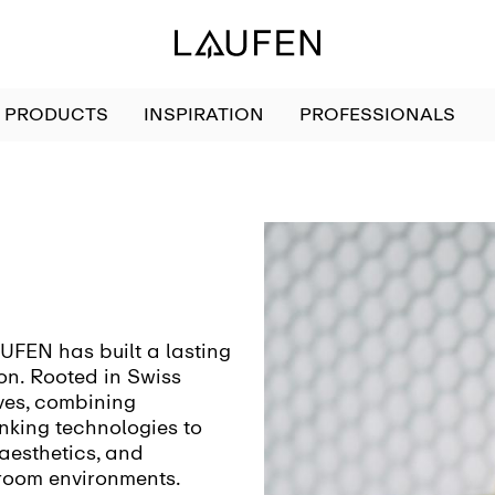
PRODUCTS
INSPIRATION
PROFESSIONALS
AUFEN has built a lasting
on. Rooted in Swiss
lves, combining
nking technologies to
 aesthetics, and
room environments.