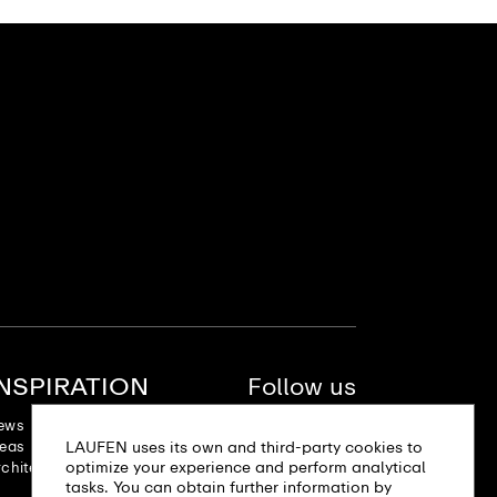
INSPIRATION
Follow us
ews
deas
LAUFEN uses its own and third-party cookies to
optimize your experience and perform analytical
chitectural projects
tasks. You can obtain further information by