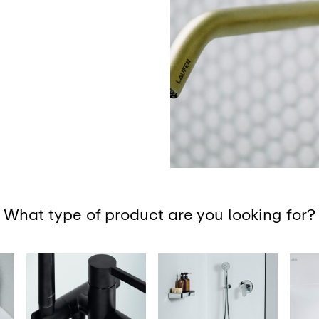
What type of product are you looking for?