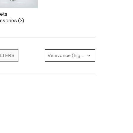
ets
sories (3)
ILTERS