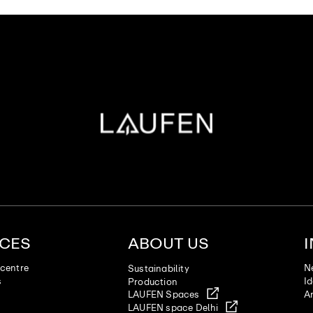
ICES
ABOUT US
centre
N
Sustainability
s
I
Production
LAUFEN Spaces
Ar
LAUFEN space Delhi