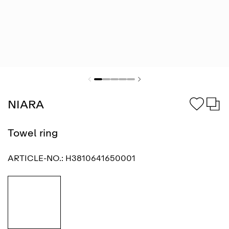
NIARA
Towel ring
ARTICLE-NO.:
H3810641650001