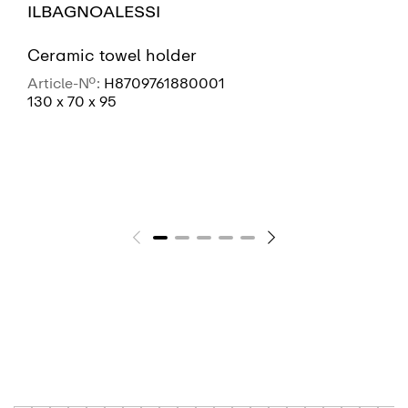
ILBAGNOALESSI
Ceramic towel holder
Article-No.:
H8709761880001
130 x 70 x 95
SEE MORE