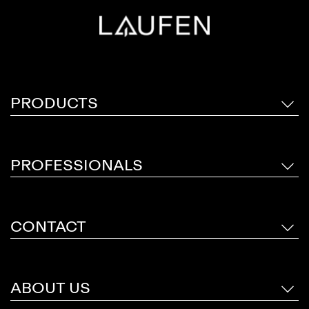
sophisticated colour palette of six finishes;
Chrome, Inox, Rose Gold Polished, Titanium
Black Matt, Pale Gold Matt and Rose Gold
Brushed.
PRODUCTS
PROFESSIONALS
CONTACT
ABOUT US