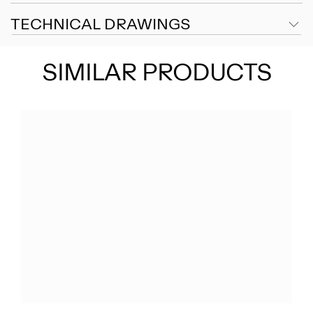
TECHNICAL DRAWINGS
SIMILAR PRODUCTS