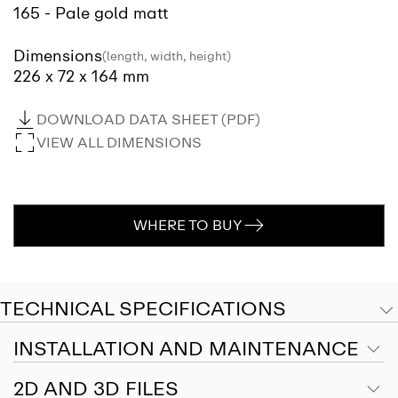
165 - Pale gold matt
Dimensions
(length, width, height)
226 x 72 x 164 mm
DOWNLOAD DATA SHEET (PDF)
VIEW ALL DIMENSIONS
WHERE TO BUY
TECHNICAL SPECIFICATIONS
INSTALLATION AND MAINTENANCE
2D AND 3D FILES