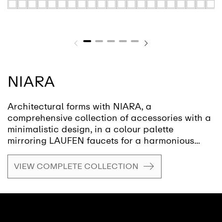
NIARA
Architectural forms with NIARA, a
comprehensive collection of accessories with a
minimalistic design, in a colour palette
mirroring LAUFEN faucets for a harmonious
aesthetic throughout the bathroom. At the heart
of NIARA lies a philosophy that eschews the
VIEW COMPLETE COLLECTION
temporary allure of trends for a focus on
sustainability, safety, and strength, offering an
enduring design without compromising on style.
NIARA, with its rounded form, offers a
minimalistic aesthetic and is available in a