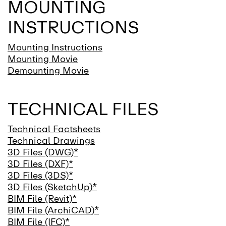
MOUNTING
INSTRUCTIONS
Mounting Instructions
Mounting Movie
Demounting Movie
TECHNICAL FILES
Technical Factsheets
Technical Drawings
3D Files (DWG)*
3D Files (DXF)*
3D Files (3DS)*
3D Files (SketchUp)*
BIM File (Revit)*
BIM File (ArchiCAD)*
BIM File (IFC)*