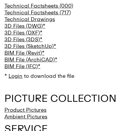
Technical Factsheets (000)
Technical Factsheets (717)
Technical Drawings
3D Files (DWG)*
3D Files (DXF)*
3D Files (3DS)*
3D Files (SketchUp)*
BIM File (Revit)*
BIM File (ArchiCAD)*
BIM File (IFC)*
*
Login
to download the file
PICTURE COLLECTION
Product Pictures
Ambient Pictures
SERVICE