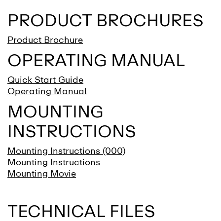
PRODUCT BROCHURES
Product Brochure
OPERATING MANUAL
Quick Start Guide
Operating Manual
MOUNTING
INSTRUCTIONS
Mounting Instructions (000)
Mounting Instructions
Mounting Movie
TECHNICAL FILES