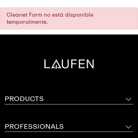
Cleanet Form no está disponible
temporalmente.
PRODUCTS
PROFESSIONALS