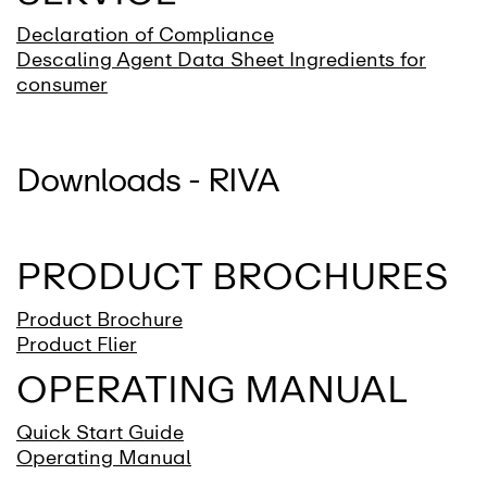
Declaration of Compliance
Descaling Agent Data Sheet Ingredients for
consumer
Downloads - RIVA
PRODUCT BROCHURES
Product Brochure
Product Flier
OPERATING MANUAL
Quick Start Guide
Operating Manual