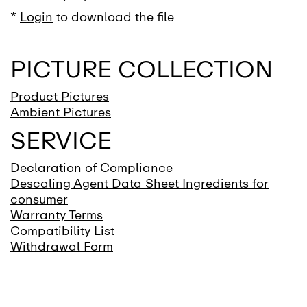
*
Login
to download the file
PICTURE COLLECTION
Product Pictures
Ambient Pictures
SERVICE
Declaration of Compliance
Descaling Agent Data Sheet Ingredients for
consumer
Warranty Terms
Compatibility List
Withdrawal Form