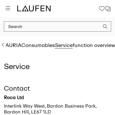
Go to
Go to
Go to
Go to
Go to
Go to
Go to
SIT
AURIA
Consumables
Service
function overview
Service
Contact
Roca Ltd
Interlink Way West, Bardon Business Park,
Bardon Hill, LE67 1LD