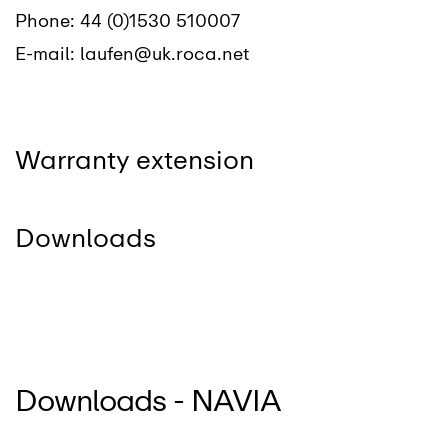
Phone:
44 (0)1530 510007
E-mail:
laufen@uk.roca.net
Warranty extension
Downloads
Downloads - NAVIA