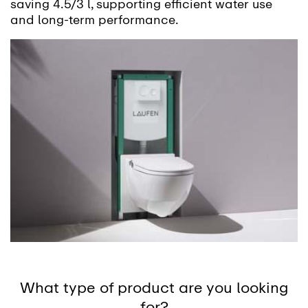
saving 4.5/3 l, supporting efficient water use
and long-term performance.
What type of product are you looking
for?