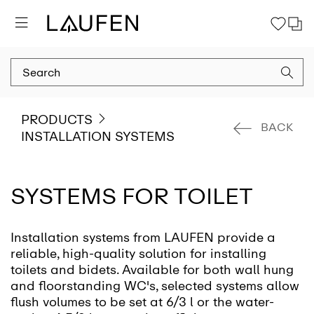
PRODUCTS
BACK
INSTALLATION SYSTEMS
SYSTEMS FOR TOILET
Installation systems from LAUFEN provide a
reliable, high-quality solution for installing
toilets and bidets. Available for both wall hung
and floorstanding WC's, selected systems allow
flush volumes to be set at 6/3 l or the water-