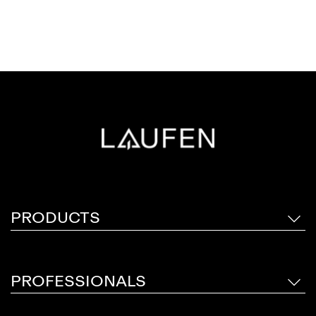
PRODUCTS
PROFESSIONALS