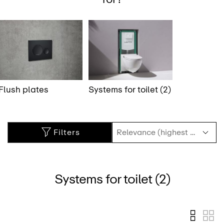
Flush plates
Systems for toilet (2)
Filters
Systems for toilet (2)