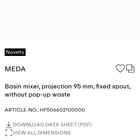
Novelty
MEDA
Basin mixer, projection 95 mm, fixed spout,
without pop-up waste
ARTICLE-NO.:
HF506602100000
DOWNLOAD DATA SHEET (PDF)
VIEW ALL DIMENSIONS