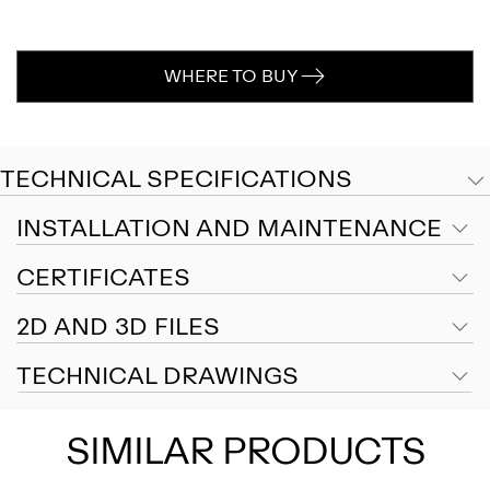
WHERE TO BUY
TECHNICAL SPECIFICATIONS
INSTALLATION AND MAINTENANCE
CERTIFICATES
2D AND 3D FILES
TECHNICAL DRAWINGS
SIMILAR PRODUCTS