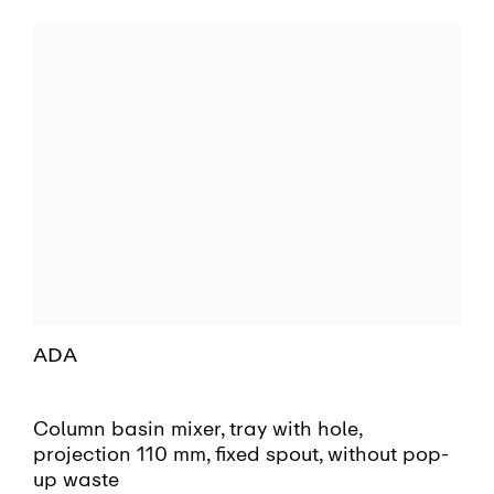
ADA
Column basin mixer, tray with hole,
projection 110 mm, fixed spout, without pop-
up waste