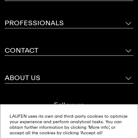
PROFESSIONALS
CONTACT
ABOUT US
Follow us
LAUFEN uses its own and third-party cookies to optimize
your experience and perform analytical tasks. You can
obtain further information by clicking 'More info', or
accept all the cookies by clicking 'Accept all'
Site map
Imprint
Privacy policy