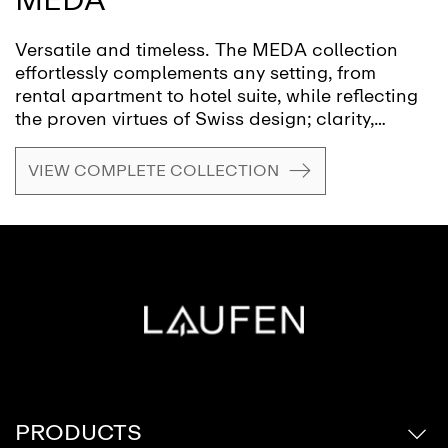
Versatile and timeless. The MEDA collection
effortlessly complements any setting, from
rental apartment to hotel suite, while reflecting
the proven virtues of Swiss design; clarity,
functionality and attention to detail. A style
emblematic of Swiss designer Peter Wirz and
VIEW COMPLETE COLLECTION
his design firm Vetica.
PRODUCTS