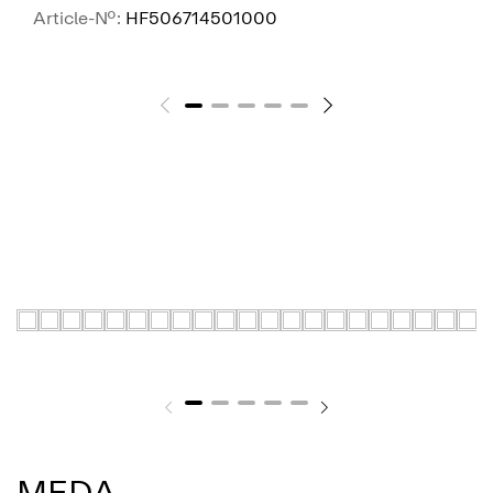
Article-No.:
HF506714501000
SEE MORE
MEDA