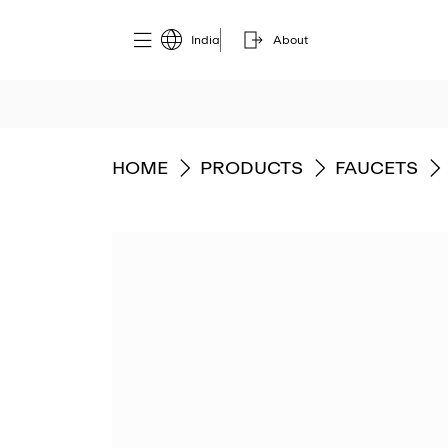
India
About
GO TO
GO TO
GO TO
HOME
PRODUCTS
FAUCETS