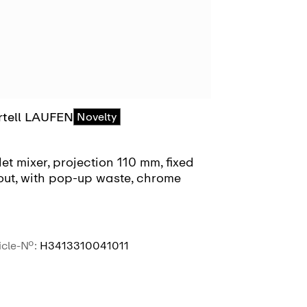
rtell LAUFEN
Kartell LAU
Novelty
et mixer, projection 110 mm, fixed
Bidet mixer, 
out, with pop-up waste, chrome
spout, with 
pop-up wast
icle-No.:
H3413310041011
Article-No.:
H3
SEE MORE