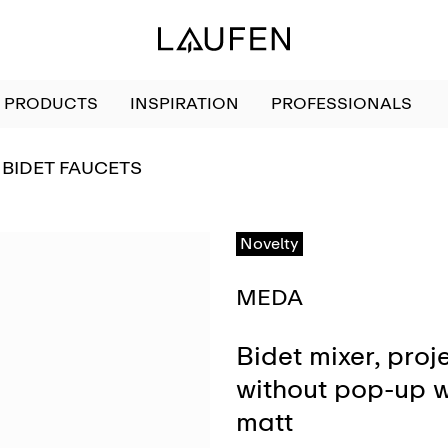
PRODUCTS
INSPIRATION
PROFESSIONALS
GO TO
BIDET FAUCETS
Novelty
MEDA
Bidet mixer, proj
without pop-up w
matt