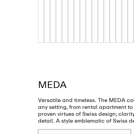
MEDA
Versatile and timeless. The MEDA col
any setting, from rental apartment to h
proven virtues of Swiss design; clarit
detail. A style emblematic of Swiss d
firm Vetica.