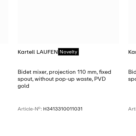
Kartell LAUFEN
Ka
Novelty
Bidet mixer, projection 110 mm, fixed
Bid
spout, without pop-up waste, PVD
sp
gold
Article-No.:
H3413310011031
Art
SEE MORE