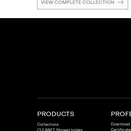
VIEW COMPLETE COLLECTION
PRODUCTS
PROF
Download 
Collections
Certificat
CLEANET Shower toilets