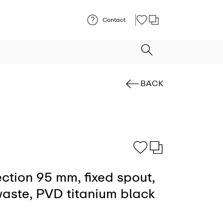
Contact
BACK
ection 95 mm, fixed spout,
aste, PVD titanium black