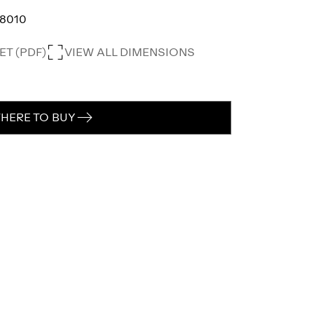
8010
T (PDF)
VIEW ALL DIMENSIONS
HERE TO BUY