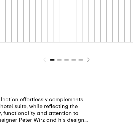
lection effortlessly complements
otel suite, while reflecting the
y, functionality and attention to
esigner Peter Wirz and his design