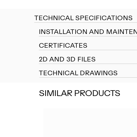
TECHNICAL SPECIFICATIONS
INSTALLATION AND MAINTE
CERTIFICATES
2D AND 3D FILES
TECHNICAL DRAWINGS
SIMILAR PRODUCTS