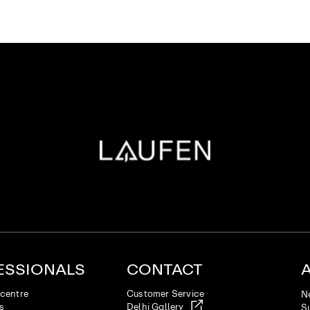
ESSIONALS
CONTACT
centre
Customer Service
N
es
Delhi Gallery
Su