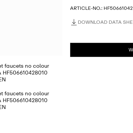
ARTICLE-NO.:
HF50661042
DOWNLOAD DATA SHEE
W