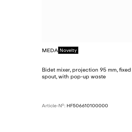
MEDA
Novelty
Bidet mixer, projection 95 mm, fixed
spout, with pop-up waste
Article-No.:
HF506610100000
SEE MORE