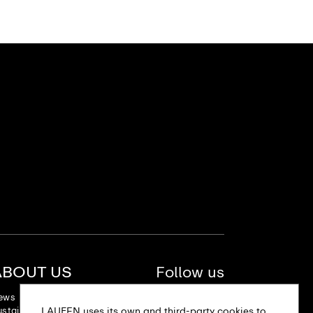
ABOUT US
Follow us
ews
stainability
LAUFEN uses its own and third-party cookies to