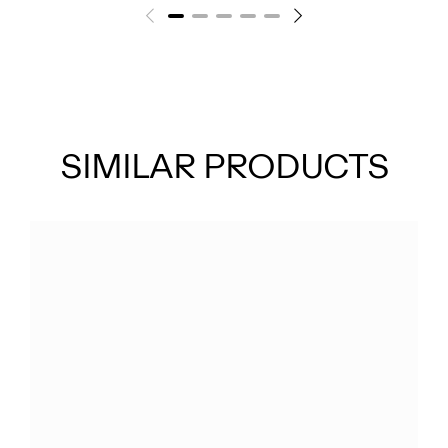
SIMILAR PRODUCTS