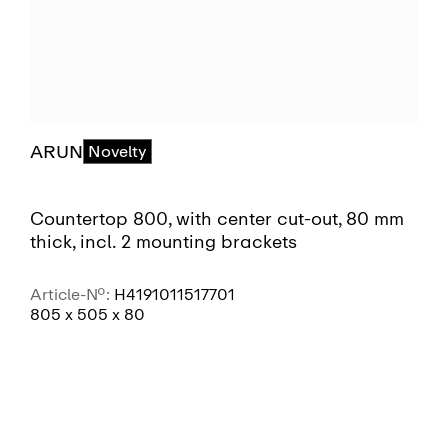
ARUN
Novelty
Countertop 800, with center cut-out, 80 mm
thick, incl. 2 mounting brackets
Article-No.:
H4191011517701
805 x 505 x 80
SEE MORE