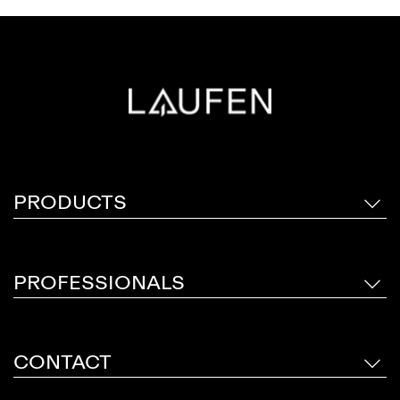
PRODUCTS
PROFESSIONALS
CONTACT