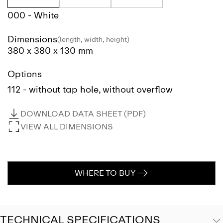
000 - White
Dimensions
(length, width, height)
380 x 380 x 130 mm
Options
112 - without tap hole, without overflow
DOWNLOAD DATA SHEET (PDF)
VIEW ALL DIMENSIONS
WHERE TO BUY
TECHNICAL SPECIFICATIONS