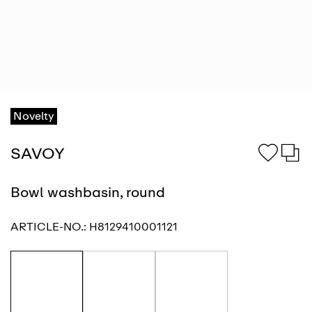
Novelty
SAVOY
Bowl washbasin, round
ARTICLE-NO.:
H8129410001121