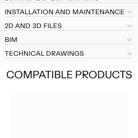
INSTALLATION AND MAINTENANCE
2D AND 3D FILES
BIM
TECHNICAL DRAWINGS
COMPATIBLE PRODUCTS