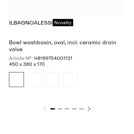
ILBAGNOALESSI
Novelty
Bowl washbasin, oval, incl. ceramic drain
valve
Article-No.:
H8189754001121
450 x 380 x 170
SEE MORE