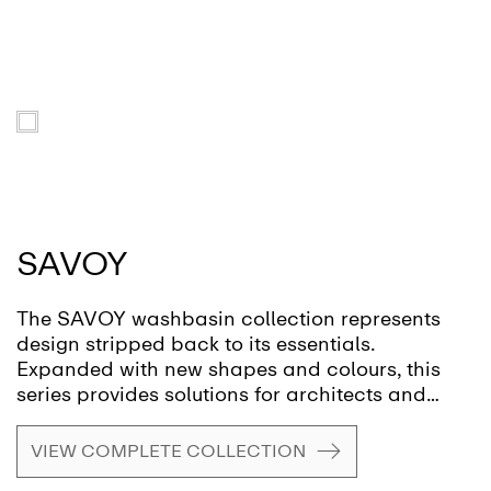
SAVOY
The SAVOY washbasin collection represents
design stripped back to its essentials.
Expanded with new shapes and colours, this
series provides solutions for architects and
designers seeking high-quality ceramics for
private homes, public washrooms or hospitality
VIEW COMPLETE COLLECTION
environments.