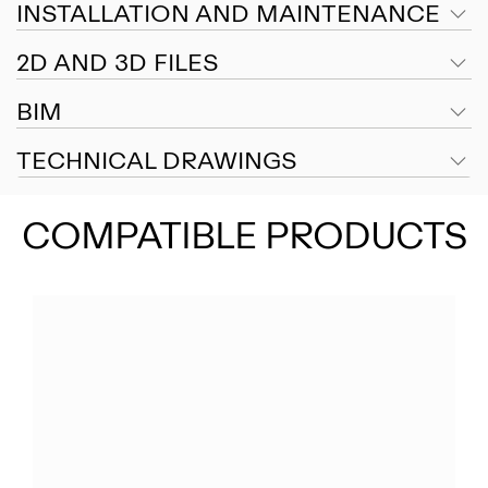
INSTALLATION AND MAINTENANCE
2D AND 3D FILES
BIM
TECHNICAL DRAWINGS
COMPATIBLE PRODUCTS