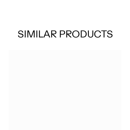
SIMILAR PRODUCTS