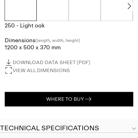
250 - Light oak
Dimensions
(length, width, height)
1200 x 500 x 370 mm
DOWNLOAD DATA SHEET (PDF)
VIEW ALL DIMENSIONS
WHERE TO BUY
TECHNICAL SPECIFICATIONS