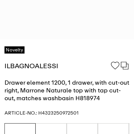
Novelty
ILBAGNOALESSI
Drawer element 1200, 1 drawer, with cut-out
right, Marrone Naturale top with tap cut-
out, matches washbasin H818974
ARTICLE-NO.:
H4323250972501