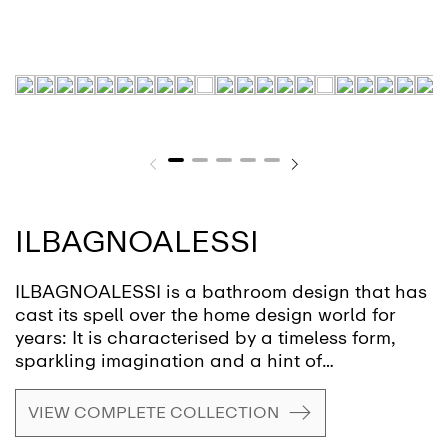
ILBAGNOALESSI
ILBAGNOALESSI is a bathroom design that has
cast its spell over the home design world for
years: It is characterised by a timeless form,
sparkling imagination and a hint of
eccentricity. This design award-winning
ensemble is the creation of Italian designer
VIEW COMPLETE COLLECTION
star, Stefano Giovannoni.