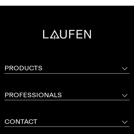
PRODUCTS
PROFESSIONALS
CONTACT