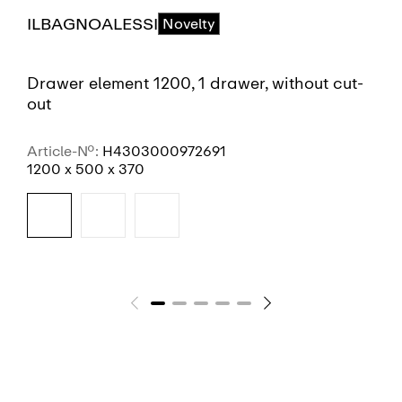
ILBAGNOALESSI
Novelty
Drawer element 1200, 1 drawer, without cut-
out
Article-No.:
H4303000972691
1200 x 500 x 370
SEE MORE