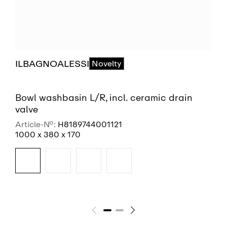
ILBAGNOALESSI
Novelty
Bowl washbasin L/R, incl. ceramic drain
valve
Article-No.:
H8189744001121
1000 x 380 x 170
SEE MORE