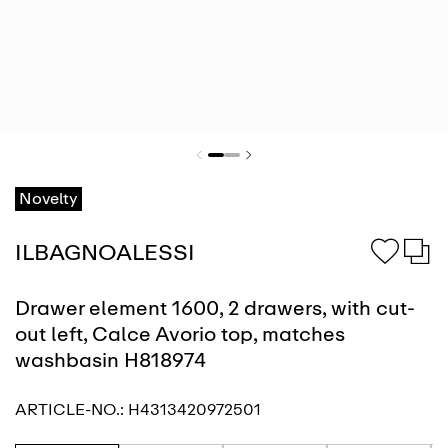
Novelty
ILBAGNOALESSI
Drawer element 1600, 2 drawers, with cut-
out left, Calce Avorio top, matches
washbasin H818974
ARTICLE-NO.:
H4313420972501