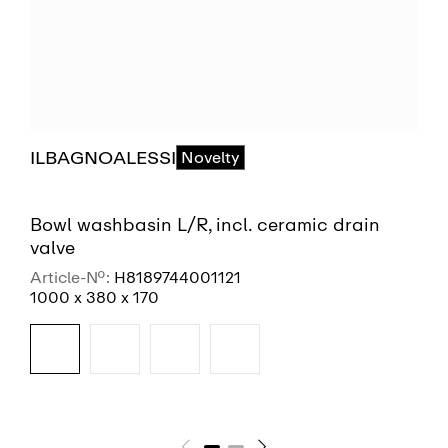
ILBAGNOALESSI
Novelty
Bowl washbasin L/R, incl. ceramic drain
valve
Article-No.:
H8189744001121
1000 x 380 x 170
SEE MORE