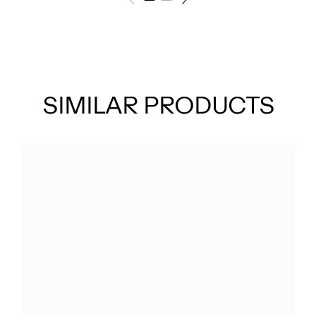
SIMILAR PRODUCTS