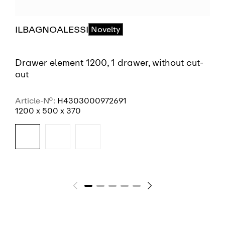
ILBAGNOALESSI
Novelty
Drawer element 1200, 1 drawer, without cut-
out
Article-No.:
H4303000972691
1200 x 500 x 370
SEE MORE