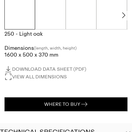
250 - Light oak
Dimensions
(length, width, height)
1600 x 500 x 370 mm
DOWNLOAD DATA SHEET (PDF)
VIEW ALL DIMENSIONS
WHERE TO BUY
TECHNICAL SPECIFICATIONS