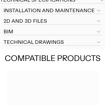
INSTALLATION AND MAINTENANCE
2D AND 3D FILES
BIM
TECHNICAL DRAWINGS
COMPATIBLE PRODUCTS