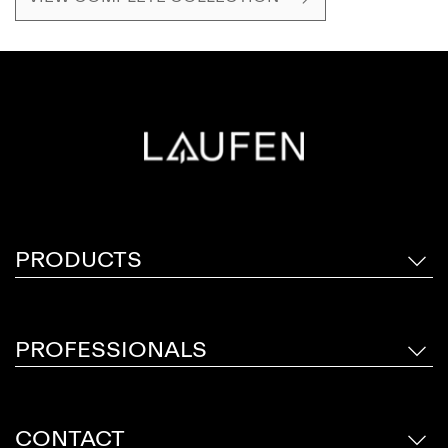
star, Stefano Giovannoni.
PRODUCTS
PROFESSIONALS
CONTACT