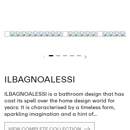
ILBAGNOALESSI
ILBAGNOALESSI is a bathroom design that has
cast its spell over the home design world for
years: It is characterised by a timeless form,
sparkling imagination and a hint of
eccentricity. This design award-winning
ensemble is the creation of Italian designer
VIEW COMPLETE COLLECTION