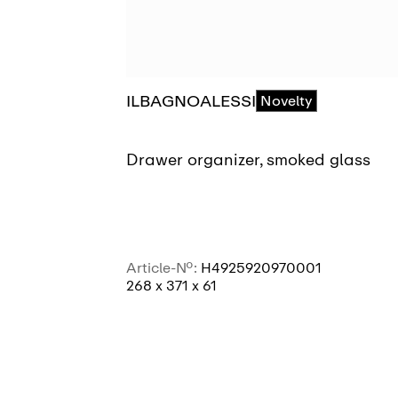
ILBAGNOALESSI
Novelty
Drawer organizer, smoked glass
Article-No.:
H4925920970001
268 x 371 x 61
SEE MORE