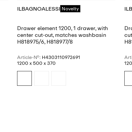
ILBAGNOALESSI
IL
Novelty
Drawer element 1200, 1 drawer, with
Dr
center cut-out, matches washbasin
cu
H818975/6, H818977/8
H8
Article-No.:
H4303110972691
Art
1200 x 500 x 370
120
SEE MORE