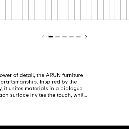
ower of detail, the ARUN furniture
d craftsmanship. Inspired by the
 it unites materials in a dialogue
ach surface invites the touch, while
ion. With a rich spectrum of
throom into a space for relaxation,
able furniture series reflects our
 a passion for craftsmanship.