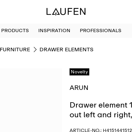
PRODUCTS
INSPIRATION
PROFESSIONALS
GO TO
FURNITURE
DRAWER ELEMENTS
Novelty
ARUN
Drawer element 1
out left and righ
ARTICLE-NO.:
H415144151