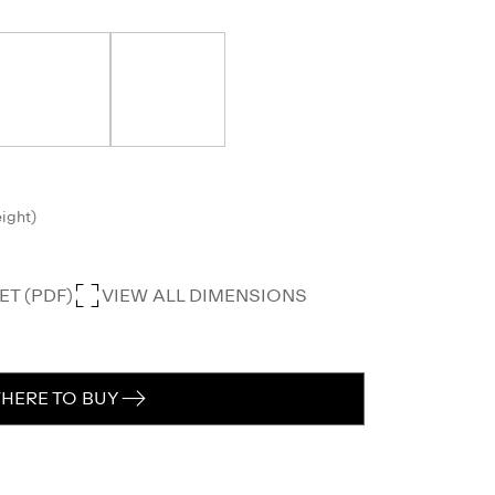
eight)
T (PDF)
VIEW ALL DIMENSIONS
HERE TO BUY