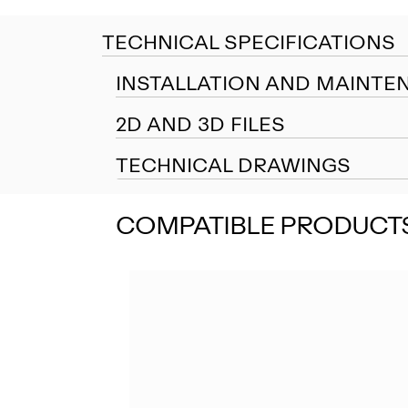
TECHNICAL SPECIFICATIONS
INSTALLATION AND MAINTE
2D AND 3D FILES
TECHNICAL DRAWINGS
COMPATIBLE PRODUCT