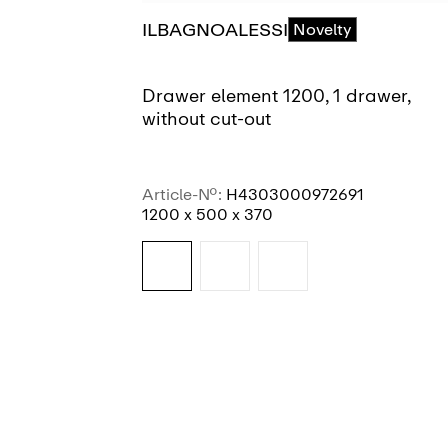
ILBAGNOALESSI
Novelty
Drawer element 1200, 1 drawer,
without cut-out
Article-No.:
H4303000972691
1200 x 500 x 370
SEE MORE