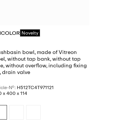
ICOLOR
RIVO
Novelty
Coming
shbasin bowl, made of Vitreon
Bowl washbas
el, without tap bank, without tap
PVD coating,
e, without overflow, including fixing
without tap h
, drain valve
including fix
400 x 400
icle-No.:
H512TC4T971121
Article-No.:
H5
 x 400 x 114
400 x 400 x 1