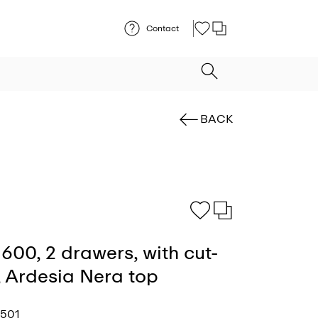
Contact
BACK
600, 2 drawers, with cut-
t, Ardesia Nera top
2501