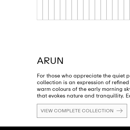
ARUN
For those who appreciate the quiet p
collection is an expression of refine
warm colours of the early morning sky,
that evokes nature and tranquillity. E
materials meet with effortless precis
materials and sizes, transform the ba
VIEW COMPLETE COLLECTION
renewal and inner peace. This sustain
attention to detail and demonstrates