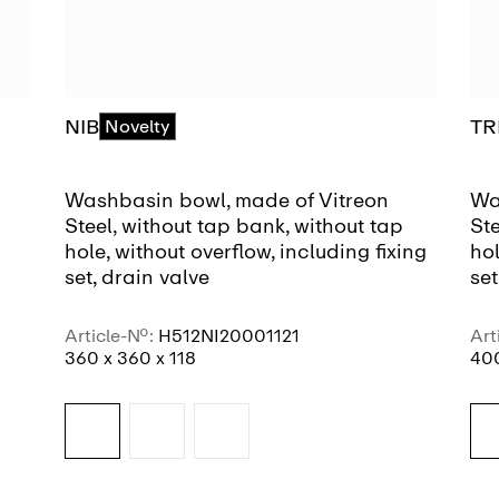
NIB
TR
Novelty
Washbasin bowl, made of Vitreon
Wa
Steel, without tap bank, without tap
Ste
hole, without overflow, including fixing
hol
set, drain valve
set
Article-No.:
H512NI20001121
Art
360 x 360 x 118
400