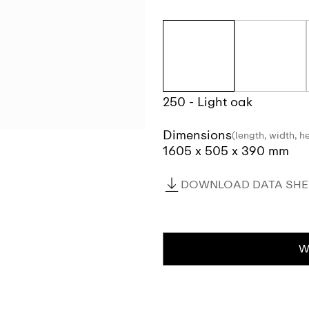
250 - Light oak
Dimensions
(length, width, h
1605 x 505 x 390 mm
DOWNLOAD DATA SHEE
W