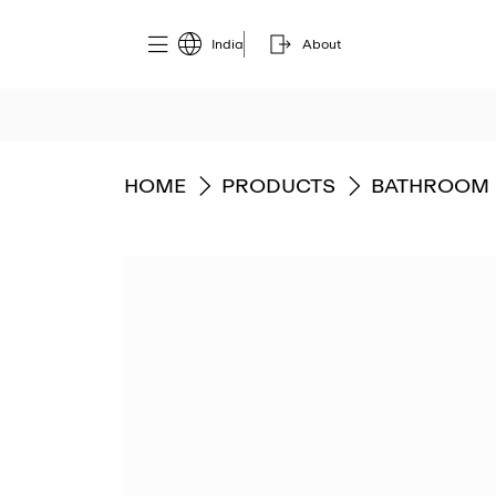
India
About
GO TO
GO TO
GO TO
HOME
PRODUCTS
BATHROOM 