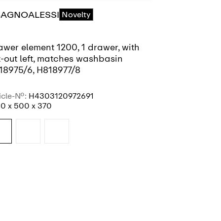
BAGNOALESSI
ILBAGNOAL
Novelty
awer element 1200, 1 drawer, with
Drawer eleme
t-out left, matches washbasin
cut-out righ
18975/6, H818977/8
H818975/6, 
icle-No.:
H4303120972691
Article-No.:
H4
0 x 500 x 370
1200 x 500 x 
SEE MORE