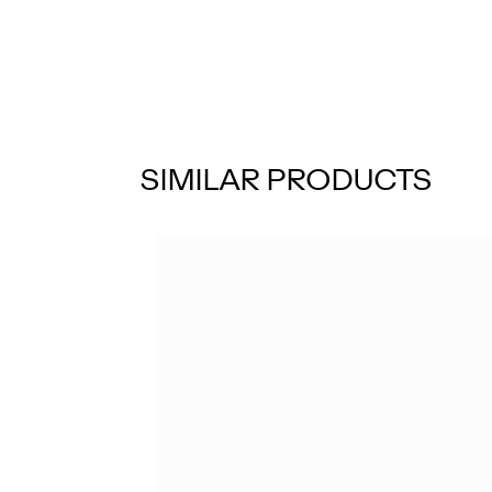
SIMILAR PRODUCTS