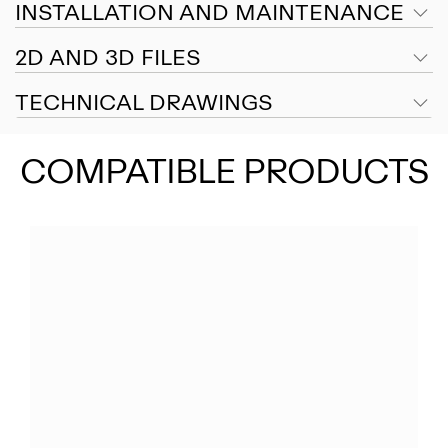
INSTALLATION AND MAINTENANCE
2D AND 3D FILES
TECHNICAL DRAWINGS
COMPATIBLE PRODUCTS