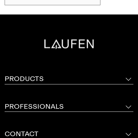
touch, while materials meet with effortless
precision. With a rich spectrum of materials
and sizes, transform the bathroom into a space
for relaxation, renewal and inner peace. This
sustainable furniture series reflects our
attention to detail and demonstrates a passion
for craftsmanship.
PRODUCTS
PROFESSIONALS
CONTACT