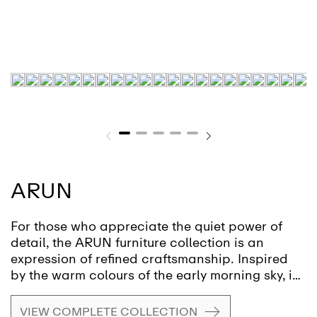
ARUN
For those who appreciate the quiet power of
detail, the ARUN furniture collection is an
expression of refined craftsmanship. Inspired
by the warm colours of the early morning sky, it
unites materials in a dialogue that evokes
nature and tranquillity. Each surface invites the
VIEW COMPLETE COLLECTION