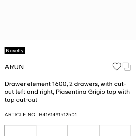
Novelty
ARUN
Drawer element 1600, 2 drawers, with cut-
out left and right, Piasentina Grigio top with
tap cut-out
ARTICLE-NO.:
H4161491512501