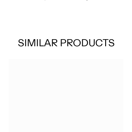
SIMILAR PRODUCTS