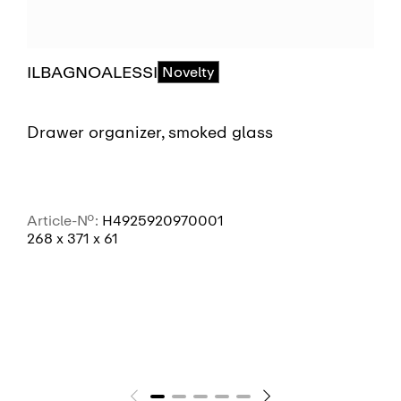
ILBAGNOALESSI
Novelty
Drawer organizer, smoked glass
Article-No.:
H4925920970001
268 x 371 x 61
SEE MORE