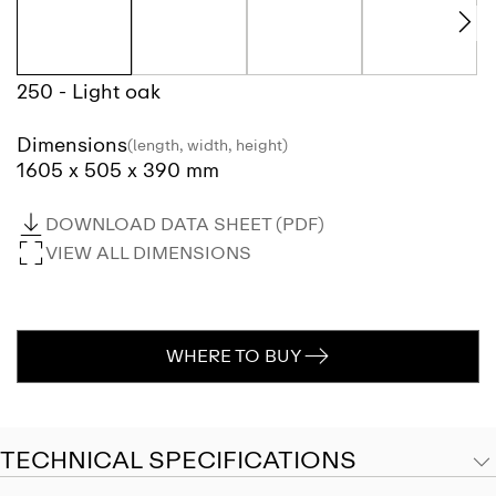
250 - Light oak
Dimensions
(length, width, height)
1605 x 505 x 390 mm
DOWNLOAD DATA SHEET (PDF)
VIEW ALL DIMENSIONS
WHERE TO BUY
TECHNICAL SPECIFICATIONS