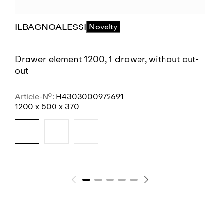
ILBAGNOALESSI
Novelty
Drawer element 1200, 1 drawer, without cut-
out
Article-No.:
H4303000972691
1200 x 500 x 370
SEE MORE