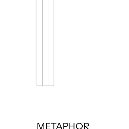
METAPHOR