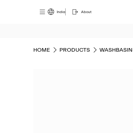
India
About
GO TO
GO TO
GO TO
HOME
PRODUCTS
WASHBASIN