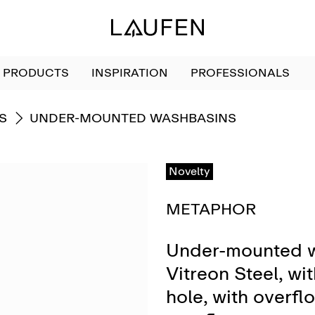
PRODUCTS
INSPIRATION
PROFESSIONALS
GO TO
S
UNDER-MOUNTED WASHBASINS
Novelty
METAPHOR
Under-mounted w
Vitreon Steel, wi
hole, with overflo