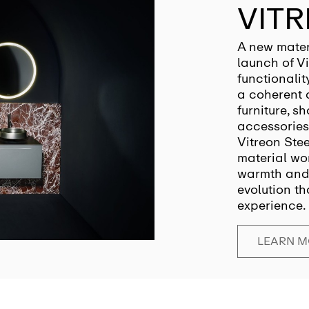
VITR
A new mater
launch of Vi
functionalit
a coherent 
furniture, s
accessories
Vitreon Ste
material wor
warmth and 
evolution th
experience.
LEARN 