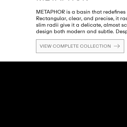
METAPHOR is a basin that redefines 
Rectangular, clear, and precise, it 
slim radii give it a delicate, almost s
design both modern and subtle. Desp
METAPHOR remains light and unobtrus
harmoniously integrates into the roo
VIEW COMPLETE COLLECTION
spaciousness. Every line and transiti
the basin a masterpiece of reduction
clarity and structure, while the gentl
touch. METAPHOR: a washbasin that c
lightness without overwhelming. A de
but impresses through simplicity and