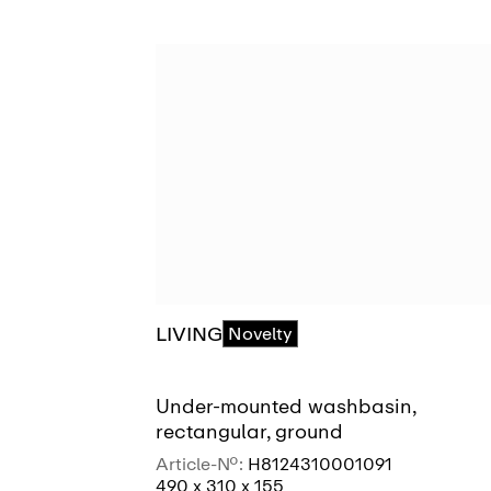
LIVING
Novelty
Under-mounted washbasin,
rectangular, ground
Article-No.:
H8124310001091
490 x 310 x 155