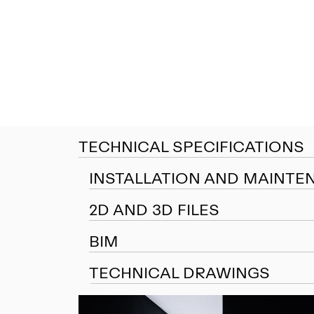
TECHNICAL SPECIFICATIONS
INSTALLATION AND MAINTE
2D AND 3D FILES
BIM
TECHNICAL DRAWINGS