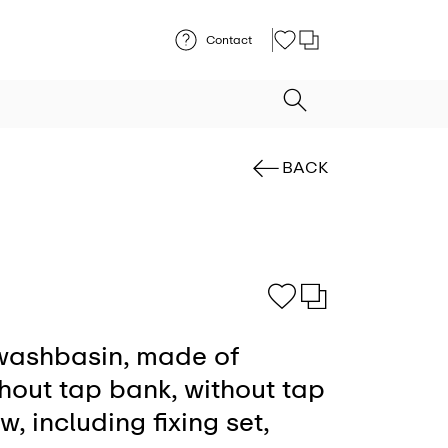
Contact
BACK
ashbasin, made of
thout tap bank, without tap
w, including fixing set,