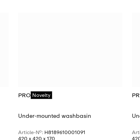
PRO
P
Novelty
Under-mounted washbasin
Un
Article-No.:
H8189610001091
Art
420 x 420 x 170
420