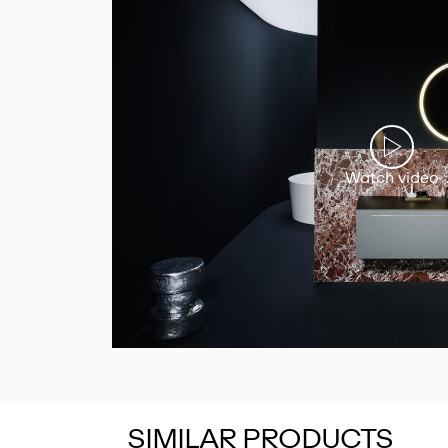
Watch video
SIMILAR PRODUCTS