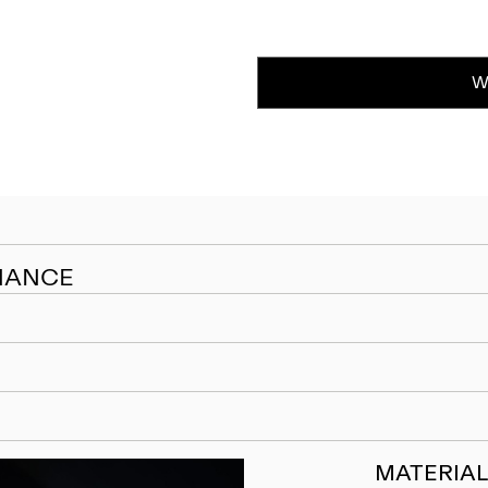
W
NANCE
MATERIAL