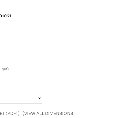
01091
eight)
T (PDF)
VIEW ALL DIMENSIONS