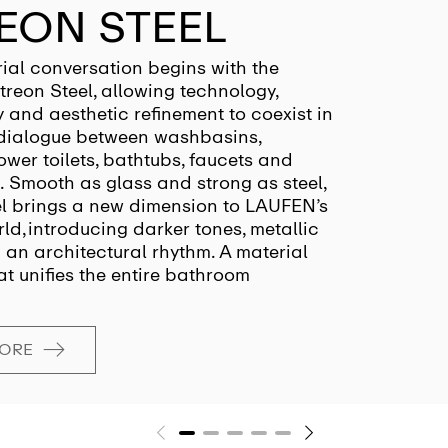
EON STEEL
ial conversation begins with the
treon Steel, allowing technology,
y and aesthetic refinement to coexist in
dialogue between washbasins,
hower toilets, bathtubs, faucets and
. Smooth as glass and strong as steel,
el brings a new dimension to LAUFEN’s
ld, introducing darker tones, metallic
an architectural rhythm. A material
at unifies the entire bathroom
MORE