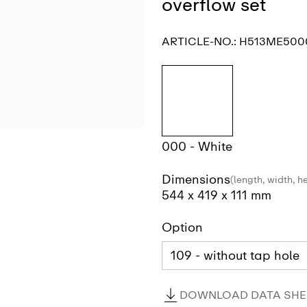
overflow set
ARTICLE-NO.:
H513ME500
000 - White
Dimensions
(length, width, h
544 x 419 x 111 mm
Option
DOWNLOAD DATA SHEE