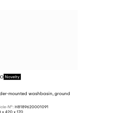
RO
PRO
Novelty
Novelty
der-mounted washbasin, ground
Under-moun
icle-No.:
H8189620001091
Article-No.:
H8
 x 420 x 170
490 x 360 x 1