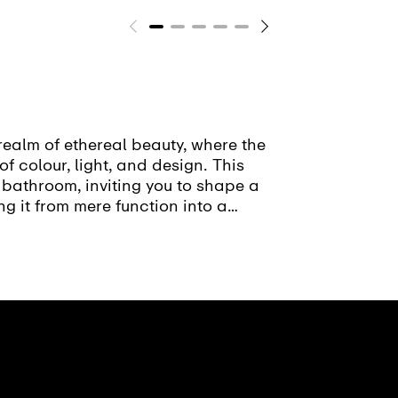
realm of ethereal beauty, where the
of colour, light, and design. This
 bathroom, inviting you to shape a
ng it from mere function into a
sion.