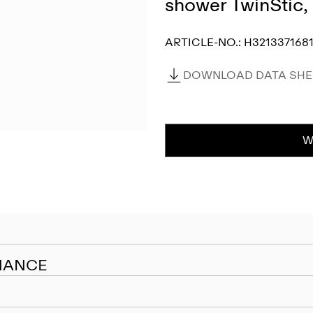
shower TwinStic
ARTICLE-NO.:
H3213371681
DOWNLOAD DATA SHEE
W
NANCE