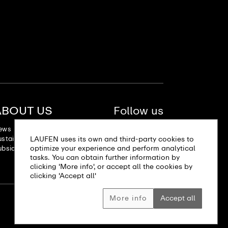
ABOUT US
Follow us
ews
stainability
LAUFEN uses its own and third-party cookies to
optimize your experience and perform analytical
bsidiaries
tasks. You can obtain further information by
clicking 'More info', or accept all the cookies by
clicking 'Accept all'
More info
Accept all
Site map
Imprint
Privacy policy