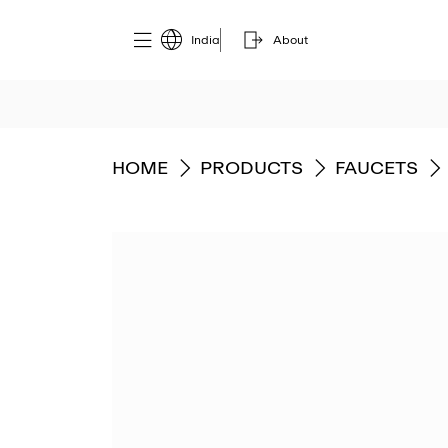
India
About
GO TO
GO TO
GO TO
HOME
PRODUCTS
FAUCETS