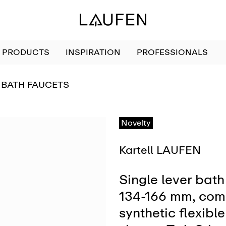
PRODUCTS
INSPIRATION
PROFESSIONALS
GO TO
BATH FAUCETS
Novelty
Kartell LAUFEN
Single lever bath 
134-166 mm, compl
synthetic flexib