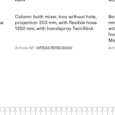
Column bath mixer, tray without hole,
Bat
se
projection 203 mm, with flexible hose
mm,
1250 mm, with handspray TwinStick
wit
ho
My
Article-No.:
HF506781503060
Art
SEE MORE