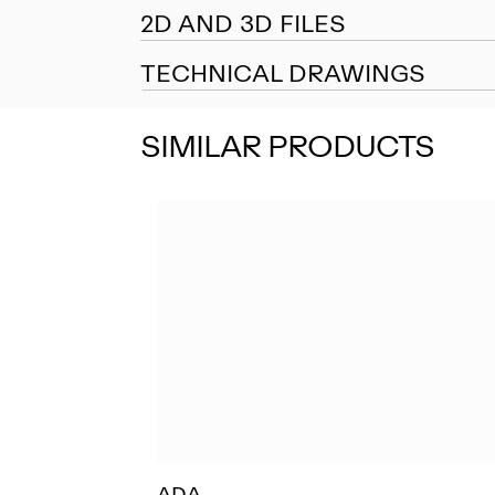
2D AND 3D FILES
TECHNICAL DRAWINGS
SIMILAR PRODUCTS
ADA