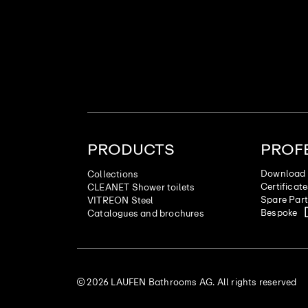
PRODUCTS
PROF
Download 
Collections
Certificat
CLEANET Shower toilets
Spare Par
VITREON Steel
Bespoke
Catalogues and brochures
© 2026 LAUFEN Bathrooms AG. All rights reserved