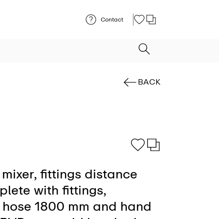
Contact
BACK
mixer, fittings distance
ete with fittings,
le hose 1800 mm and hand