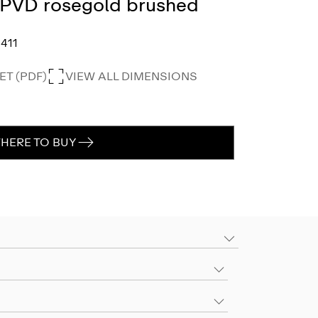
, PVD rosegold brushed
411
T (PDF)
VIEW ALL DIMENSIONS
HERE TO BUY