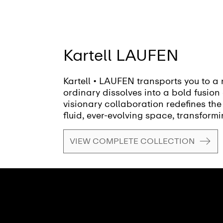
Kartell LAUFEN
Kartell • LAUFEN transports you to a 
ordinary dissolves into a bold fusion 
visionary collaboration redefines the
fluid, ever-evolving space, transformi
canvas for creativity and self-expres
VIEW COMPLETE COLLECTION