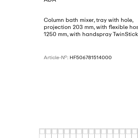
Column bath mixer, tray with hole,
projection 203 mm, with flexible ho
1250 mm, with handspray TwinStick
Article-No.:
HF506781514000
SEE MORE