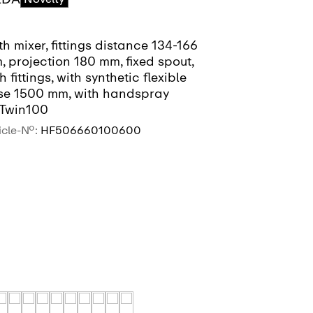
h mixer, fittings distance 134-166
Bath mixer, f
 projection 180 mm, fixed spout,
mm, projecti
h fittings, with synthetic flexible
with fittings,
se 1500 mm, with handspray
hose 1600 m
Twin100
MyTwin100, 
icle-No.:
HF506660100600
Article-No.:
HF
SEE MORE