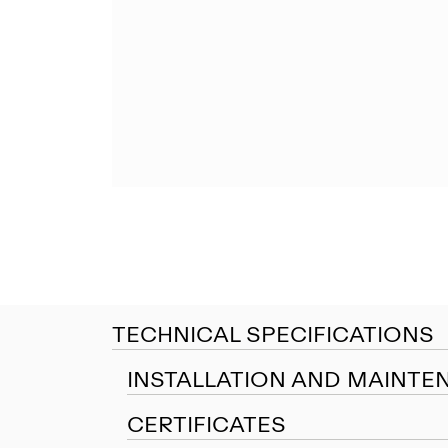
TECHNICAL SPECIFICATIONS
INSTALLATION AND MAINTE
CERTIFICATES