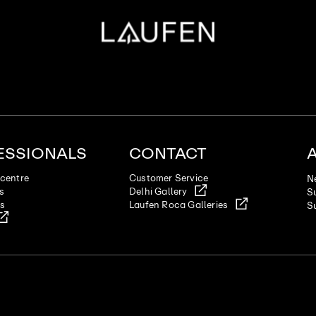
ESSIONALS
CONTACT
centre
Customer Service
N
es
Delhi Gallery
Su
ts
Laufen Roca Galleries
Su