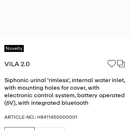
Novelty
VILA 2.0
Siphonic urinal 'rimless', internal water inlet,
with mounting holes for cover, with
electronic control system, battery operated
(6V), with integrated bluetooth
ARTICLE-NO.:
H8411450000001