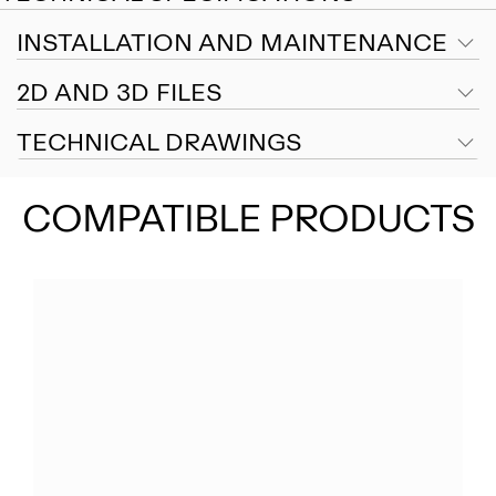
INSTALLATION AND MAINTENANCE
2D AND 3D FILES
TECHNICAL DRAWINGS
COMPATIBLE PRODUCTS