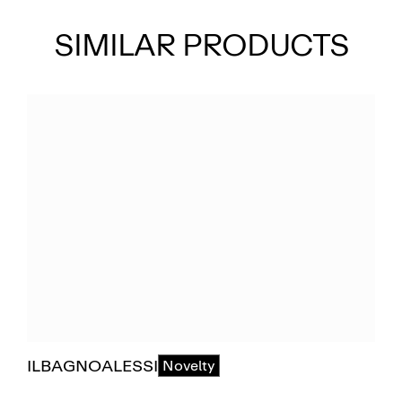
SIMILAR PRODUCTS
ILBAGNOALESSI
Novelty