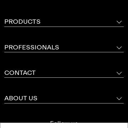
PRODUCTS
PROFESSIONALS
CONTACT
ABOUT US
Follow us