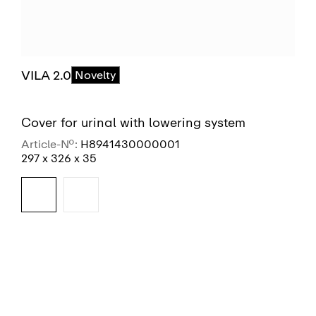
VILA 2.0
Novelty
Cover for urinal with lowering system
Article-No.:
H8941430000001
297 x 326 x 35
SEE MORE