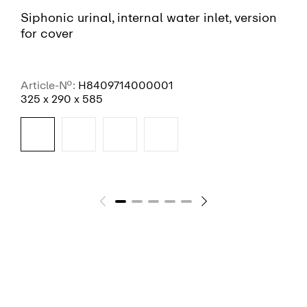
Siphonic urinal, internal water inlet, version
for cover
Article-No.:
H8409714000001
325 x 290 x 585
SEE MORE