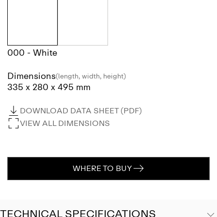
000 - White
Dimensions
(length, width, height)
335 x 280 x 495 mm
DOWNLOAD DATA SHEET (PDF)
VIEW ALL DIMENSIONS
WHERE TO BUY
TECHNICAL SPECIFICATIONS