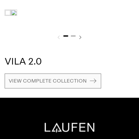
VILA 2.0
VIEW COMPLETE COLLECTION