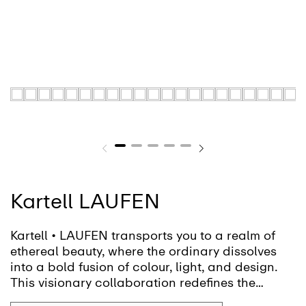
Kartell LAUFEN
Kartell • LAUFEN transports you to a realm of
ethereal beauty, where the ordinary dissolves
into a bold fusion of colour, light, and design.
This visionary collaboration redefines the
bathroom, inviting you to shape a fluid, ever-