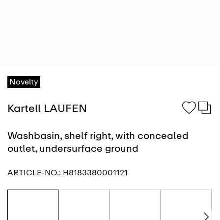
Novelty
Kartell LAUFEN
Washbasin, shelf right, with concealed
outlet, undersurface ground
ARTICLE-NO.:
H8183380001121