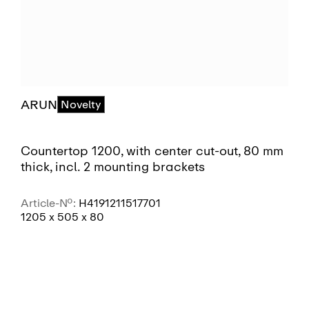
ARUN
Novelty
Countertop 1200, with center cut-out, 80 mm
thick, incl. 2 mounting brackets
Article-No.:
H4191211517701
1205 x 505 x 80
SEE MORE