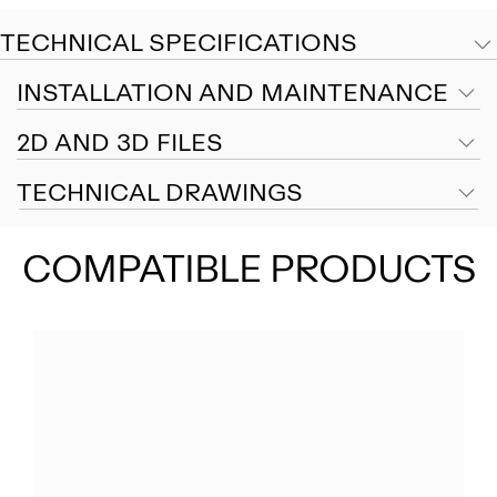
TECHNICAL SPECIFICATIONS
INSTALLATION AND MAINTENANCE
2D AND 3D FILES
TECHNICAL DRAWINGS
COMPATIBLE PRODUCTS