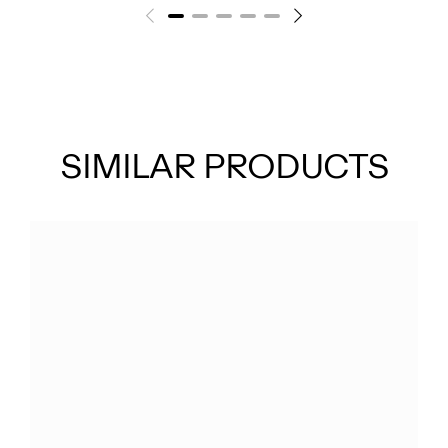
SIMILAR PRODUCTS