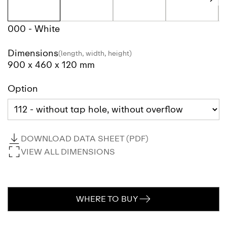
000 - White
Dimensions
(length, width, height)
900 x 460 x 120 mm
Option
DOWNLOAD DATA SHEET (PDF)
VIEW ALL DIMENSIONS
WHERE TO BUY