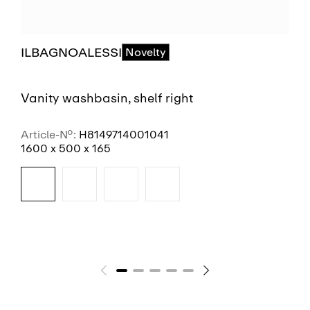
ILBAGNOALESSI
Novelty
Vanity washbasin, shelf right
Article-No.:
H8149714001041
1600 x 500 x 165
SEE MORE