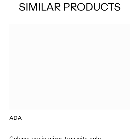
SIMILAR PRODUCTS
ADA
Column basin mixer, tray with hole,