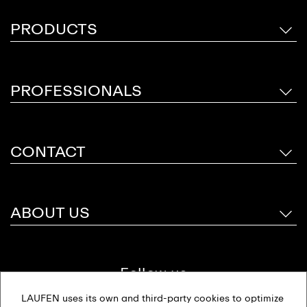
PRODUCTS
PROFESSIONALS
CONTACT
ABOUT US
Follow us
LAUFEN uses its own and third-party cookies to optimize