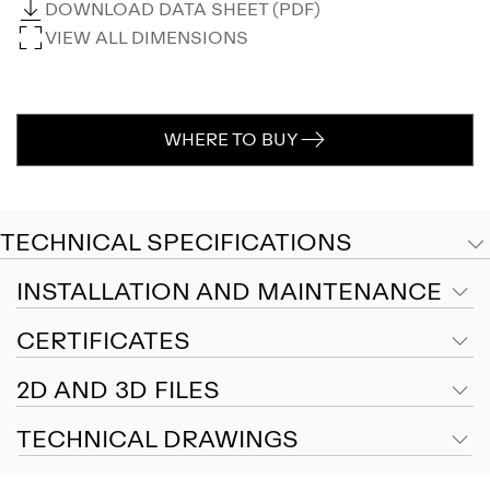
DOWNLOAD DATA SHEET (PDF)
VIEW ALL DIMENSIONS
WHERE TO BUY
TECHNICAL SPECIFICATIONS
INSTALLATION AND MAINTENANCE
CERTIFICATES
2D AND 3D FILES
TECHNICAL DRAWINGS