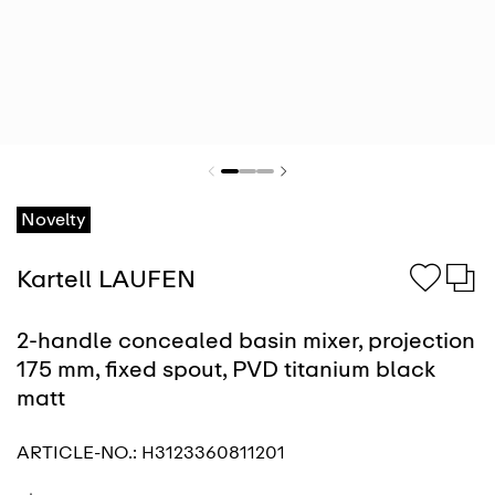
Novelty
Kartell LAUFEN
2-handle concealed basin mixer, projection
175 mm, fixed spout, PVD titanium black
matt
ARTICLE-NO.:
H3123360811201