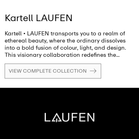
Kartell LAUFEN
Kartell • LAUFEN transports you to a realm of
ethereal beauty, where the ordinary dissolves
into a bold fusion of colour, light, and design.
This visionary collaboration redefines the
bathroom, inviting you to shape a fluid, ever-
evolving space, transforming it from mere
VIEW COMPLETE COLLECTION
function into a canvas for creativity and self-
expression.