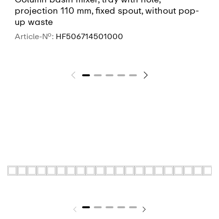
projection 110 mm, fixed spout, without pop-
up waste
Article-No.:
HF506714501000
SEE MORE