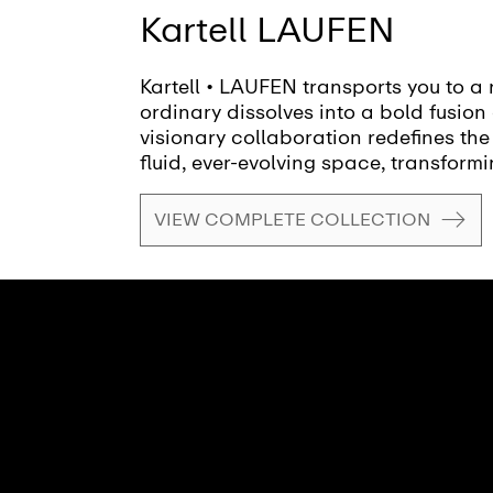
Kartell LAUFEN
Kartell • LAUFEN transports you to a 
ordinary dissolves into a bold fusion 
visionary collaboration redefines the
fluid, ever-evolving space, transformi
canvas for creativity and self-expres
VIEW COMPLETE COLLECTION