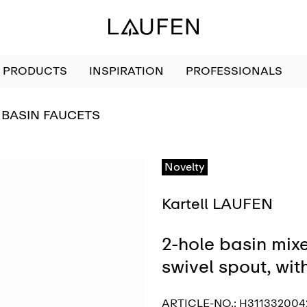
PRODUCTS
INSPIRATION
PROFESSIONALS
GO TO
BASIN FAUCETS
Novelty
Kartell LAUFEN
2-hole basin mixe
swivel spout, wi
ARTICLE-NO.:
H311332004