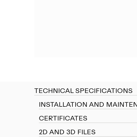
TECHNICAL SPECIFICATIONS
INSTALLATION AND MAINTE
CERTIFICATES
2D AND 3D FILES