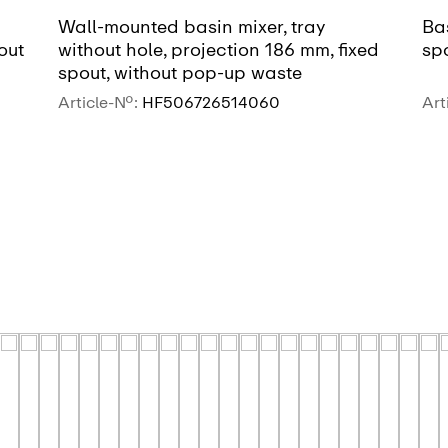
Wall-mounted basin mixer, tray
Bas
out
without hole, projection 186 mm, fixed
sp
spout, without pop-up waste
Article-No.:
HF506726514060
Art
SEE MORE