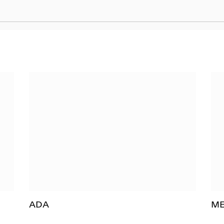
ADA
M