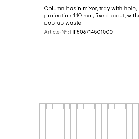
Column basin mixer, tray with hole,
projection 110 mm, fixed spout, with
pop-up waste
Article-No.:
HF506714501000
SEE MORE