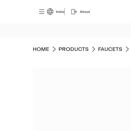
India
About
GO TO
GO TO
GO TO
HOME
PRODUCTS
FAUCETS