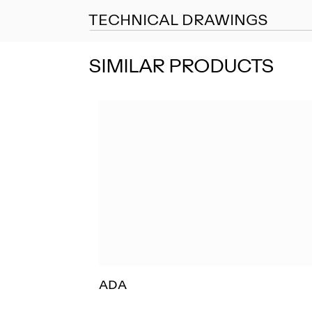
TECHNICAL DRAWINGS
SIMILAR PRODUCTS
ADA