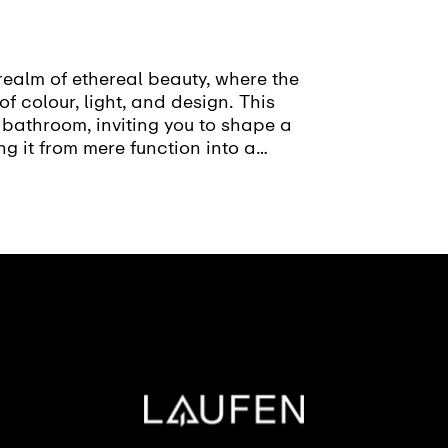
realm of ethereal beauty, where the
of colour, light, and design. This
 bathroom, inviting you to shape a
ng it from mere function into a
sion.