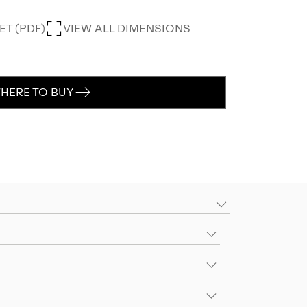
T (PDF)
VIEW ALL DIMENSIONS
HERE TO BUY