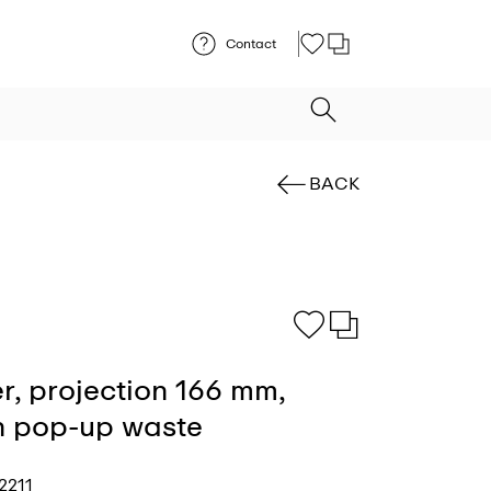
Contact
BACK
r, projection 166 mm,
th pop-up waste
2211