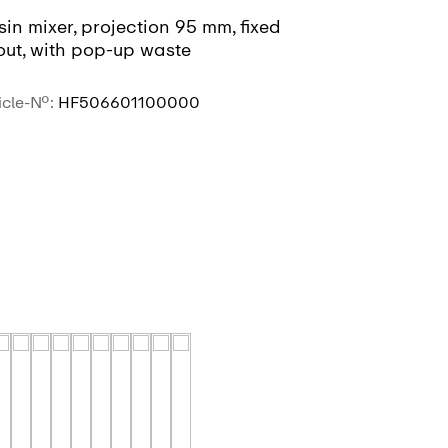
in mixer, projection 95 mm, fixed
Basin mixer,
out, with pop-up waste
spout, witho
icle-No.:
HF506601100000
Article-No.:
HF
SEE MORE