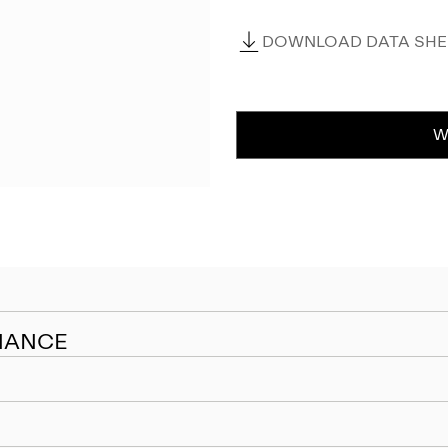
DOWNLOAD DATA SHEE
W
NANCE