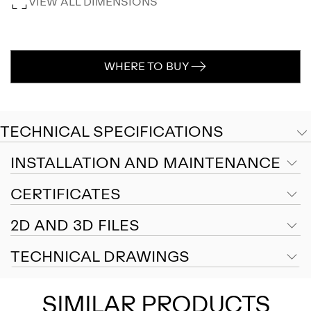
VIEW ALL DIMENSIONS
WHERE TO BUY
TECHNICAL SPECIFICATIONS
INSTALLATION AND MAINTENANCE
CERTIFICATES
2D AND 3D FILES
TECHNICAL DRAWINGS
SIMILAR PRODUCTS