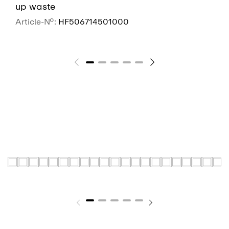
up waste
Article-No.:
HF506714501000
SEE MORE