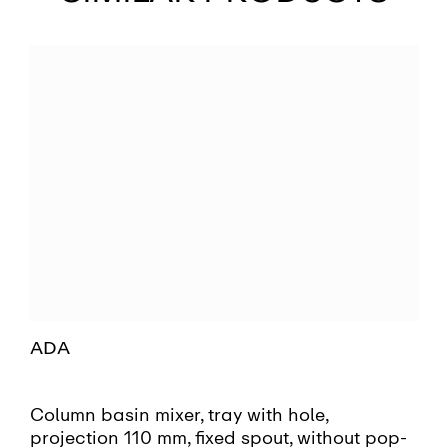
ADA
Column basin mixer, tray with hole,
projection 110 mm, fixed spout, without pop-