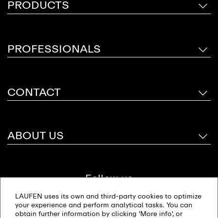
PRODUCTS
PROFESSIONALS
CONTACT
ABOUT US
Follow us
LAUFEN uses its own and third-party cookies to optimize
your experience and perform analytical tasks. You can
obtain further information by clicking 'More info', or