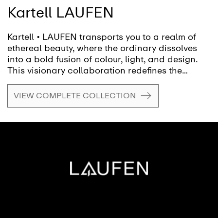
Kartell LAUFEN
Kartell • LAUFEN transports you to a realm of
ethereal beauty, where the ordinary dissolves
into a bold fusion of colour, light, and design.
This visionary collaboration redefines the
bathroom, inviting you to shape a fluid, ever-
evolving space, transforming it from mere
VIEW COMPLETE COLLECTION
function into a canvas for creativity and self-
expression.