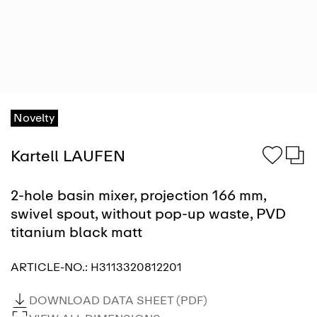
Novelty
Kartell LAUFEN
2-hole basin mixer, projection 166 mm,
swivel spout, without pop-up waste, PVD
titanium black matt
ARTICLE-NO.:
H3113320812201
DOWNLOAD DATA SHEET (PDF)