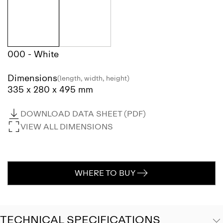
000 - White
Dimensions
(length, width, height)
335 x 280 x 495 mm
DOWNLOAD DATA SHEET (PDF)
VIEW ALL DIMENSIONS
WHERE TO BUY
TECHNICAL SPECIFICATIONS