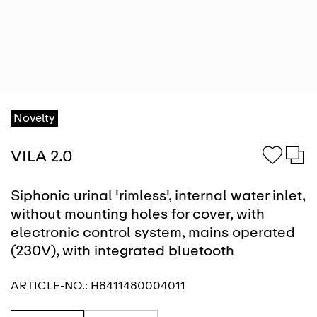
Novelty
VILA 2.0
Siphonic urinal 'rimless', internal water inlet,
without mounting holes for cover, with
electronic control system, mains operated
(230V), with integrated bluetooth
ARTICLE-NO.:
H8411480004011