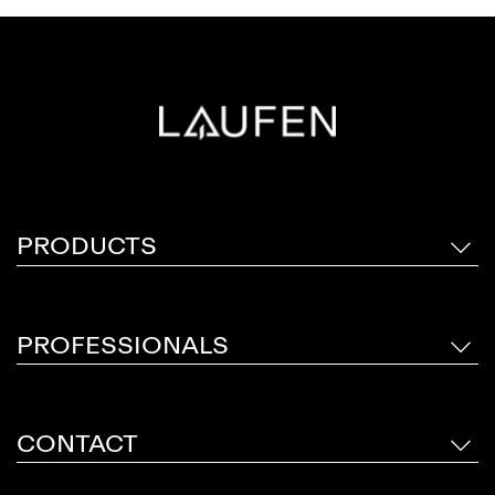
PRODUCTS
PROFESSIONALS
CONTACT