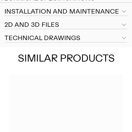
INSTALLATION AND MAINTENANCE
2D AND 3D FILES
TECHNICAL DRAWINGS
SIMILAR PRODUCTS