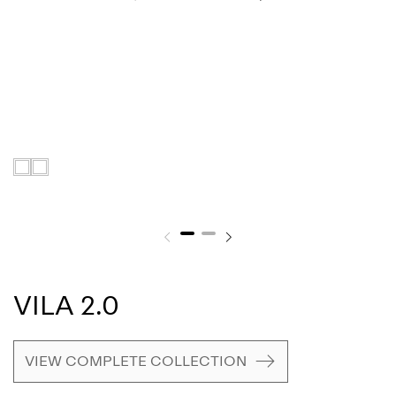
VILA 2.0
VIEW COMPLETE COLLECTION