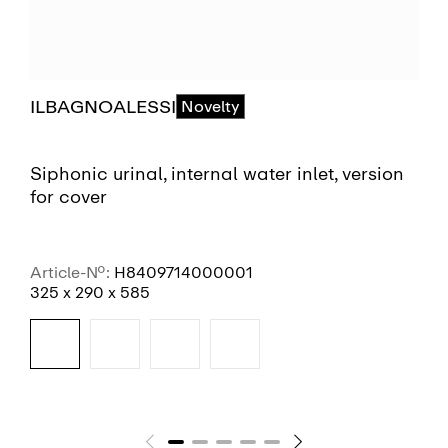
ILBAGNOALESSI
Novelty
Siphonic urinal, internal water inlet, version
for cover
Article-No.:
H8409714000001
325 x 290 x 585
SEE MORE