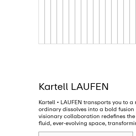
Kartell LAUFEN
Kartell • LAUFEN transports you to a 
ordinary dissolves into a bold fusion 
visionary collaboration redefines the
fluid, ever-evolving space, transformi
canvas for creativity and self-expres