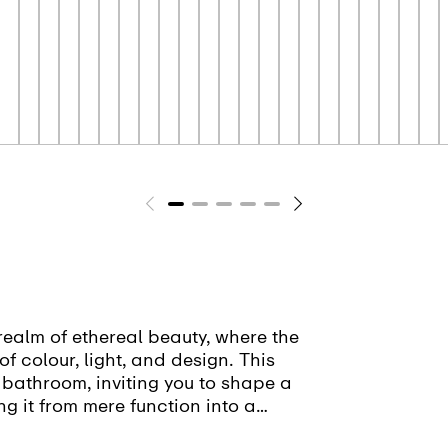
realm of ethereal beauty, where the
of colour, light, and design. This
 bathroom, inviting you to shape a
ng it from mere function into a
sion.