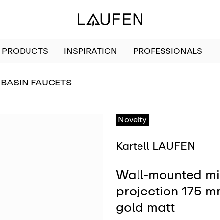
PRODUCTS
INSPIRATION
PROFESSIONALS
GO TO
BASIN FAUCETS
Novelty
Kartell LAUFEN
Wall-mounted mix
projection 175 m
gold matt