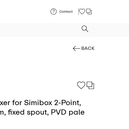
Contact
BACK
er for Simibox 2-Point,
m, fixed spout, PVD pale