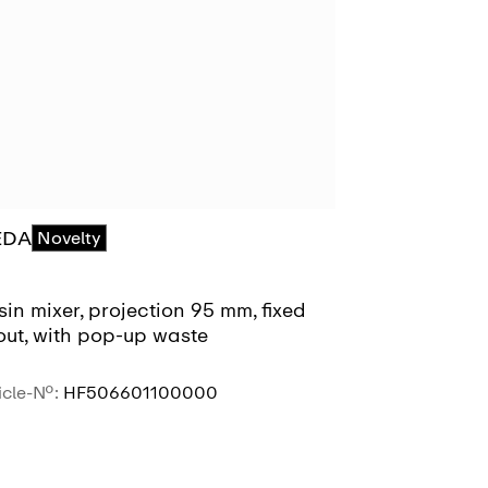
EDA
MEDA
Novelty
Novel
in mixer, projection 95 mm, fixed
Basin mixer,
out, with pop-up waste
spout, witho
icle-No.:
HF506601100000
Article-No.:
HF
SEE MORE