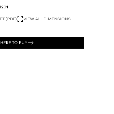
1201
T (PDF)
VIEW ALL DIMENSIONS
HERE TO BUY