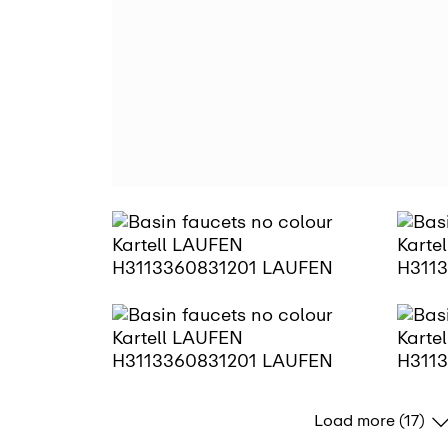
Load more (17)