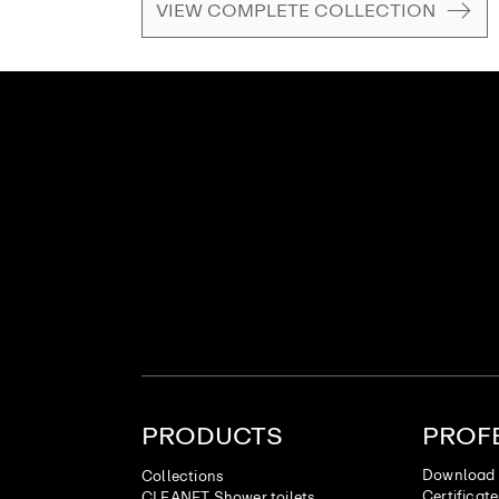
VIEW COMPLETE COLLECTION
PRODUCTS
PROF
Download 
Collections
Certificat
CLEANET Shower toilets