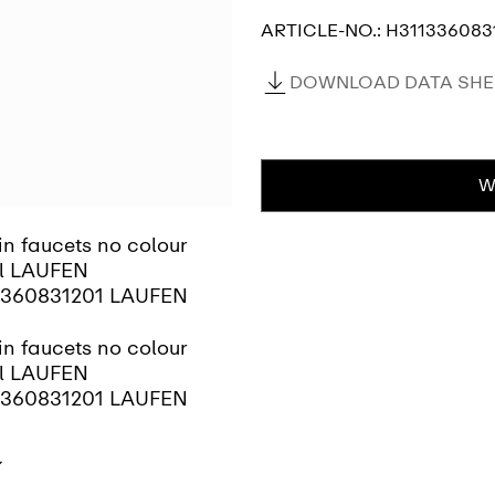
ARTICLE-NO.:
H311336083
DOWNLOAD DATA SHEE
W