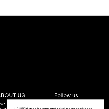
ABOUT US
Follow us
ews
stainability
LAUFEN uses its own and third-party cookies to