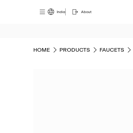
India
About
GO TO
GO TO
GO TO
HOME
PRODUCTS
FAUCETS