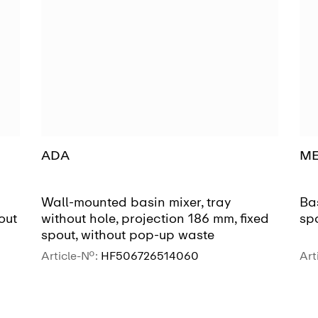
ADA
M
Wall-mounted basin mixer, tray
Bas
out
without hole, projection 186 mm, fixed
sp
spout, without pop-up waste
Article-No.:
HF506726514060
Art
SEE MORE