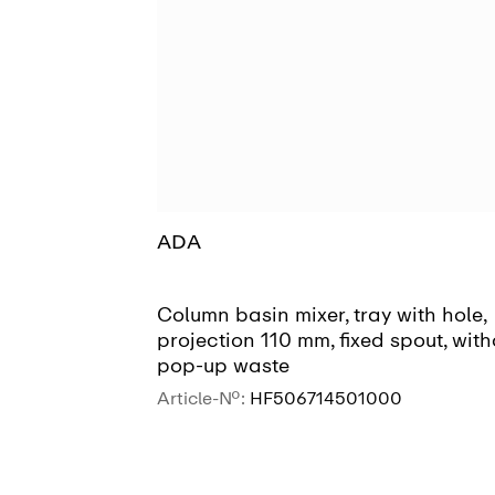
ADA
Column basin mixer, tray with hole,
projection 110 mm, fixed spout, with
pop-up waste
Article-No.:
HF506714501000
SEE MORE