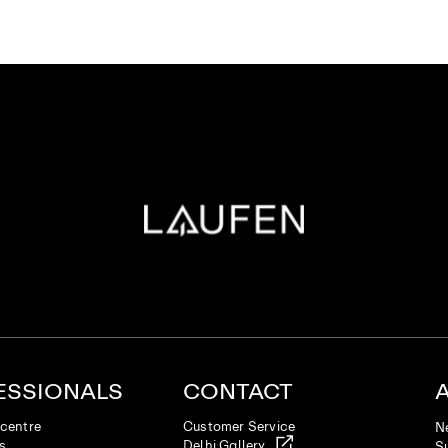
ESSIONALS
CONTACT
centre
Customer Service
N
es
Delhi Gallery
Su