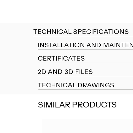
TECHNICAL SPECIFICATIONS
INSTALLATION AND MAINTE
CERTIFICATES
2D AND 3D FILES
TECHNICAL DRAWINGS
SIMILAR PRODUCTS